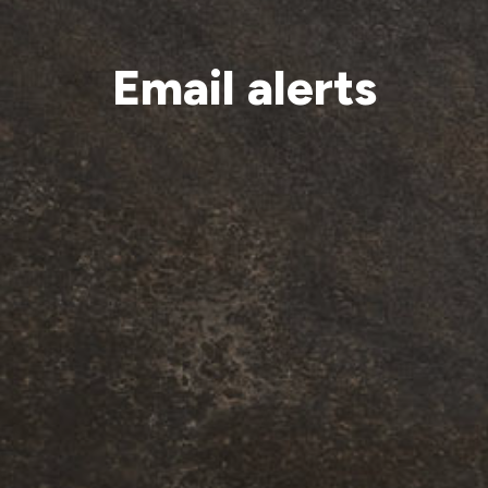
Email alerts