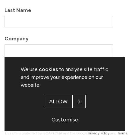
We use
cookies
to analyse site traffic
and improve your experience on our
website.
ALLOW
Customise