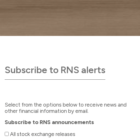
Subscribe to RNS alerts