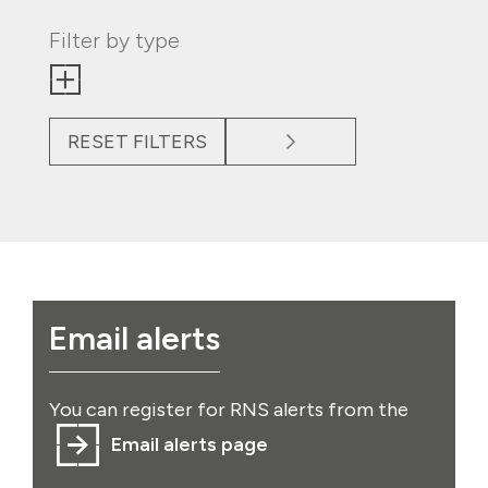
Filter by type
RESET FILTERS
Email alerts
You can register for RNS alerts from the
Email alerts page