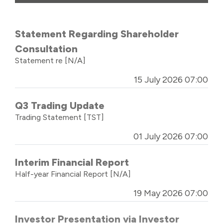
Statement Regarding Shareholder
Consultation
Statement re
[N/A]
15 July 2026 07:00
Q3 Trading Update
Trading Statement
[TST]
01 July 2026 07:00
Interim Financial Report
Half-year Financial Report
[N/A]
19 May 2026 07:00
Investor Presentation via Investor