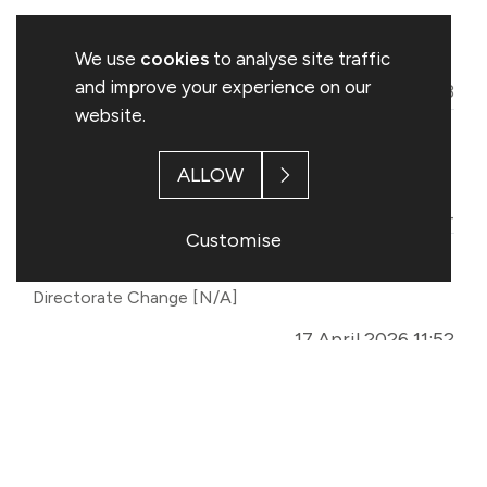
Meet Company
Miscellaneous
[N/A]
We use
cookies
to analyse site traffic
and improve your experience on our
13 May 2026 14:13
website.
Total Voting Rights
Total Voting Rights
ALLOW
[TVR]
30 April 2026 12:24
Customise
Confirmation of New CFO Start Date
Directorate Change
[N/A]
17 April 2026 11:52
Half Year Trading Update
Trading Statement
[TST]
01 April 2026 07:00