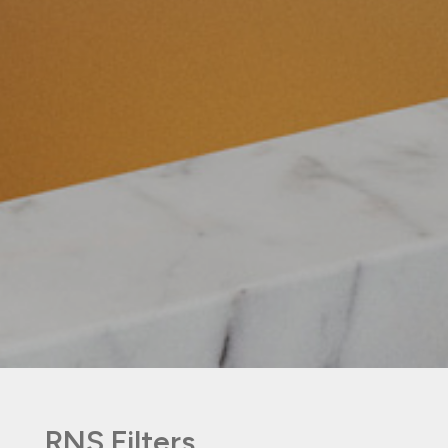
RNS Filters