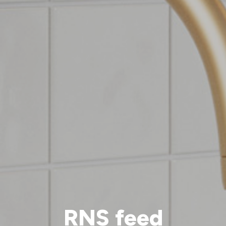
RNS feed