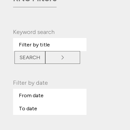
Keyword search
SEARCH
Filter by date