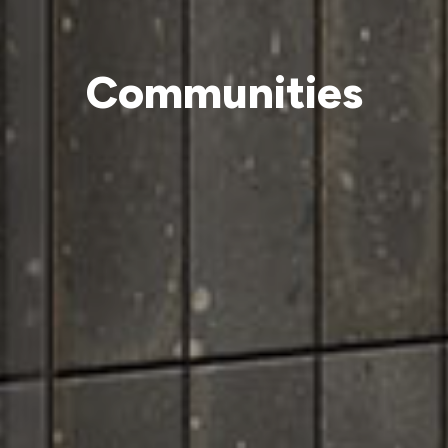
Communities