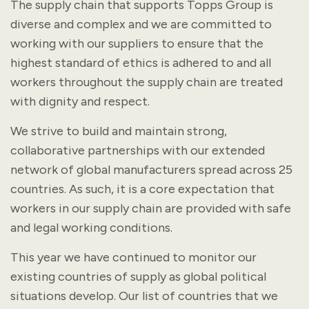
The supply chain that supports Topps Group is
diverse and complex and we are committed to
working with our suppliers to ensure that the
highest standard of ethics is adhered to and all
workers throughout the supply chain are treated
with dignity and respect.
We strive to build and maintain strong,
collaborative partnerships with our extended
network of global manufacturers spread across 25
countries. As such, it is a core expectation that
workers in our supply chain are provided with safe
and legal working conditions.
This year we have continued to monitor our
existing countries of supply as global political
situations develop. Our list of countries that we