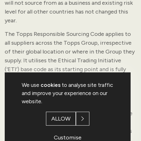
will not source from as a business and existing risk
level for all other countries has not changed this
year.
The Topps Responsible Sourcing Code applies to
all suppliers across the Topps Group, irrespective
of their global location or where in the Group they
supply. It utilises the Ethical Trading Initiative
(‘ETI’) base code as its starting point and is fully
aligned with the internationally recognised good
We use
cookies
to analyse site traffic
labour standards. All suppliers must confirm,
and improve your experience on our
adhere and comply to the provisions within this
website.
code as well as any applicable national laws and
regulations. This compliance to our sourcing code
ALLOW
is a contractual condition of business for all
suppliers providing goods and services to all parts
Customise
of Topps Group.