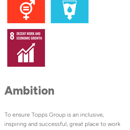
Ambition
To ensure Topps Group is an inclusive,
inspiring and successful, great place to work