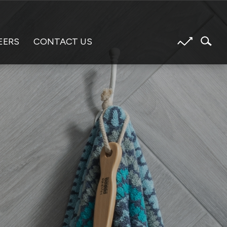
EERS
CONTACT US