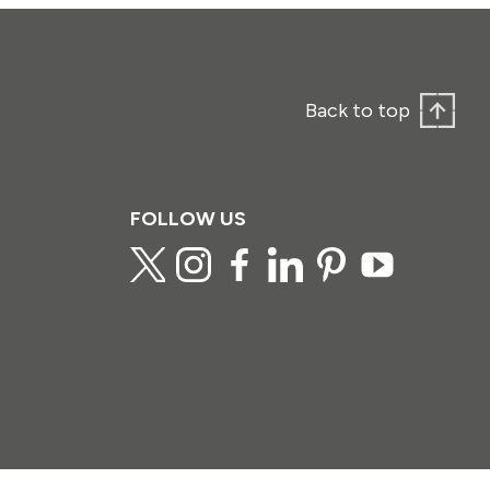
Back to top
FOLLOW US