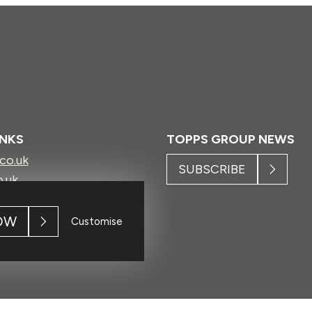
INKS
TOPPS GROUP NEWS
.co.uk
SUBSCRIBE
o.uk
ls.co.uk
.uk
OW
Customise
h.com