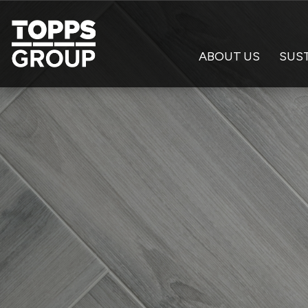
ABOUT US
SUST