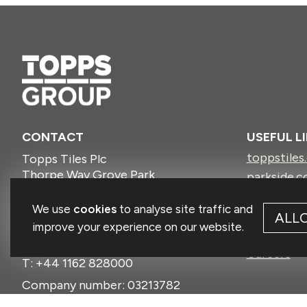
CONTACT
USEFUL L
toppstiles
Topps Tiles Plc
Thorpe Way Grove Park
parkside.c
Enderby
protilertoo
Leicestershire
We use
cookies
to analyse site traffic and
ctdtiles.co
ALL
LE19 1SU
improve your experience on our website.
firedeart
GBR
Careers
T: +44 1162 828000
Company number: 03213782