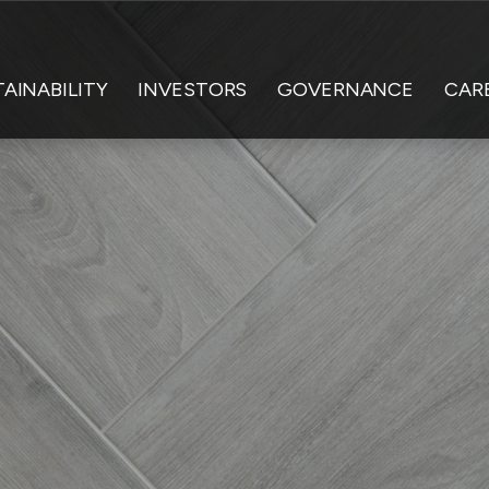
AINABILITY
INVESTORS
GOVERNANCE
CAR