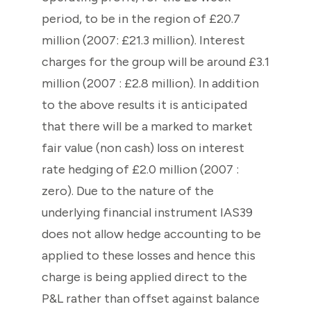
period, to be in the region of £20.7
million (2007: £21.3 million). Interest
charges for the group will be around £3.1
million (2007 : £2.8 million). In addition
to the above results it is anticipated
that there will be a marked to market
fair value (non cash) loss on interest
rate hedging of £2.0 million (2007 :
zero). Due to the nature of the
underlying financial instrument IAS39
does not allow hedge accounting to be
applied to these losses and hence this
charge is being applied direct to the
P&L rather than offset against balance