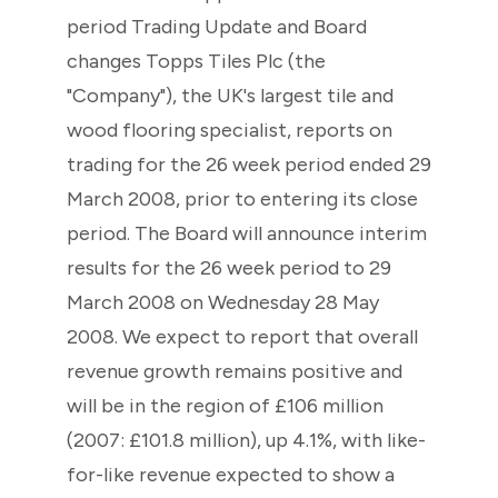
period Trading Update and Board
changes Topps Tiles Plc (the
"Company"), the UK's largest tile and
wood flooring specialist, reports on
trading for the 26 week period ended 29
March 2008, prior to entering its close
period. The Board will announce interim
results for the 26 week period to 29
March 2008 on Wednesday 28 May
2008. We expect to report that overall
revenue growth remains positive and
will be in the region of £106 million
(2007: £101.8 million), up 4.1%, with like-
for-like revenue expected to show a