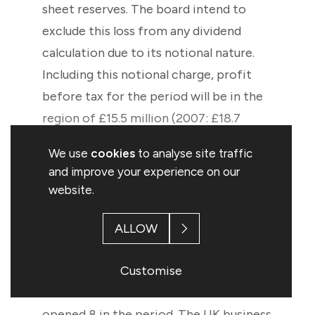
sheet reserves. The board intend to
exclude this loss from any dividend
calculation due to its notional nature.
Including this notional charge, profit
before tax for the period will be in the
region of £15.5 million (2007: £18.7
million). Our balance sheet remains
We use
cookies
to analyse site traffic
stable and there have been no
and improve your experience on our
significant changes in the financial
website.
position of the Group since the
publication of the Annual Report for
ALLOW
the year ended 29 September 2007. The
Customise
Group has a new store opening target
of a net 20 new UK stores and will have
opened 8 in the period. The UK business