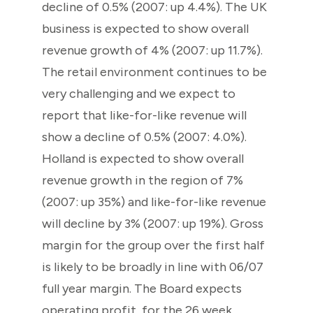
decline of 0.5% (2007: up 4.4%). The UK
business is expected to show overall
revenue growth of 4% (2007: up 11.7%).
The retail environment continues to be
very challenging and we expect to
report that like-for-like revenue will
show a decline of 0.5% (2007: 4.0%).
Holland is expected to show overall
revenue growth in the region of 7%
(2007: up 35%) and like-for-like revenue
will decline by 3% (2007: up 19%). Gross
margin for the group over the first half
is likely to be broadly in line with 06/07
full year margin. The Board expects
operating profit, for the 26 week