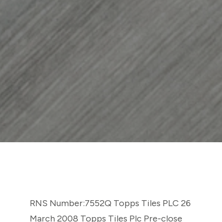
RNS Number:7552Q Topps Tiles PLC 26
March 2008 Topps Tiles Plc Pre-close