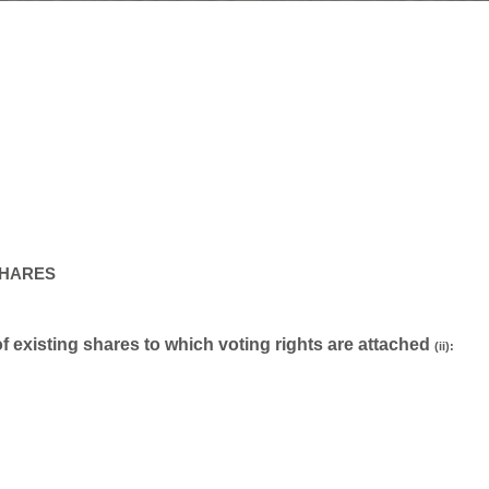
SHARES
 of existing shares to which voting rights are attached
(ii):