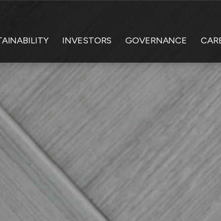
AINABILITY
INVESTORS
GOVERNANCE
CAR