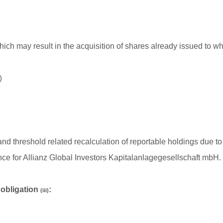
hich may result in the acquisition of shares already issued to wh
)
ion and threshold related recalculation of reportable holdings d
nce for Allianz Global Investors Kapitalanlagegesellschaft mbH.
n obligation
:
(iii)