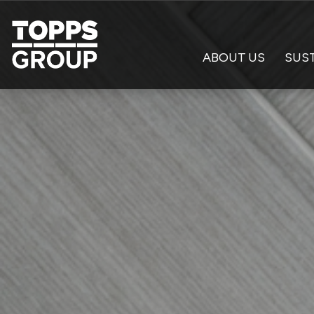
ABOUT US
SUST