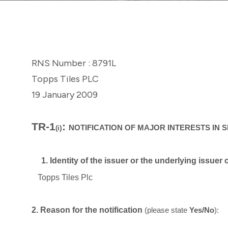
RNS Number : 8791L
Topps Tiles PLC
19 January 2009
TR-1
:
)
NOTIFICATION OF MAJOR INTERESTS IN 
(i
1. Identity of the issuer or the underlying issuer
Topps Tiles Plc
2. Reason for the notification
(please state
Yes/No
):