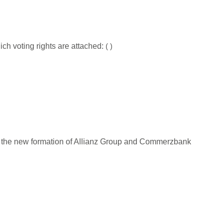
ich voting rights are attached:
(
)
ue to the new formation of Allianz Group and Commerzbank