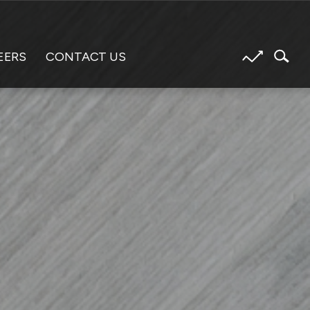
EERS
CONTACT US