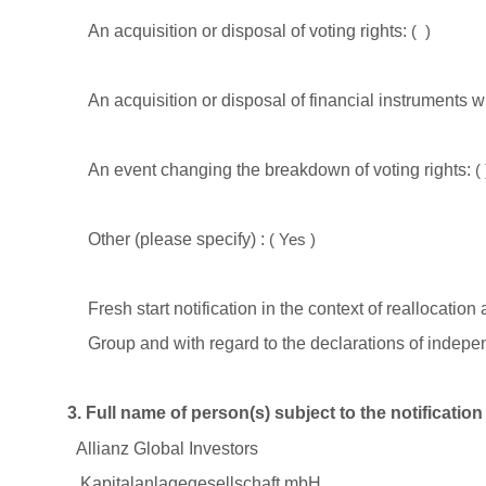
An acquisition or disposal of voting rights:
(
)
An acquisition or disposal of financial instruments w
An event changing the breakdown of voting rights:
(
Other (please specify) :
(
Yes
)
Fresh start notification in the context of reallocat
Group and with regard to the declarations of indepe
3. Full name of person(s) subject to the notificatio
Allianz Global Investors
Kapitalanlagegesellschaft mbH