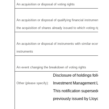
An acquisition or disposal of voting rights
An acquisition or disposal of
qualifying
financial instruments whic
the
acquisition of shares already issue
d
to which voting rights ar
An acquisition or disposal of instruments with similar economic eff
instruments
An event changing the breakdown of voting rights
Disclosure of holdings follows th
Investment Management Limited
Other (please specify):
This notification supersedes any 
previously issued by Lloyds Ban