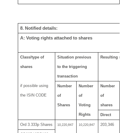
8. Notified details:
A: Voting rights attached to shares
Class/type of
Situation previous
Resulting situatio
shares
to the
t
riggering
transaction
if possible using
Number
Number
Number
Numbe
the ISIN CODE
of
of
of
rights
Shares
V
oting
shares
Rights
Direct
Direct
Ord
3.333
p
Shares
203,346
203,3
10,220,847
10,220,847