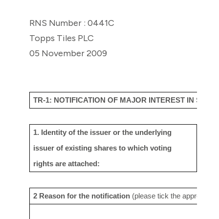
RNS Number : 0441C
Topps Tiles PLC
05 November 2009
TR-1: NOTIFICATION OF MAJOR INTEREST IN SHAR
1. Identity of the issuer or the underlying
Topps
issuer
of existing shares to which voting
rights are
attached:
2 Reason for the notification
(please tick the appropriat