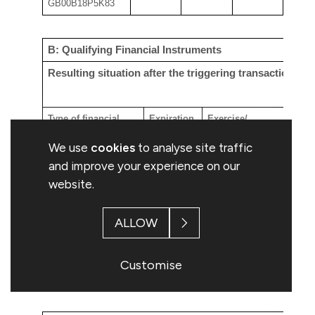
GB00B18P5K83
B:
Qualifying
Financial Instruments
Resulting situation after the triggering transaction
Type of financial
Expiration
Exercise/
Nu
instrument
date
Conversion
ri
We use
cookies
to analyse site traffic
Period
ac
and improve your experience on our
website.
in
ex
ALLOW
co
Customise