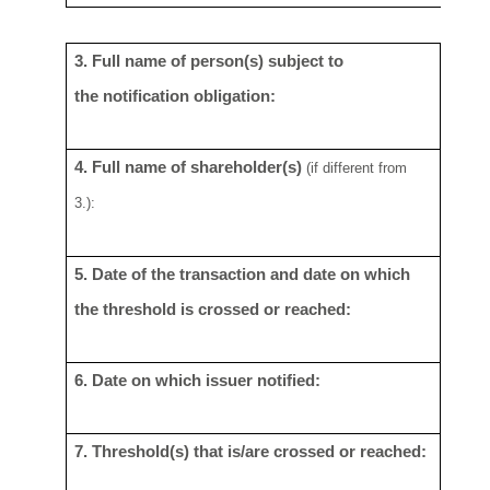
3. Full name of person(s) subject to
Lloyd
the
notification obligation:
4. Full name of shareholder(s)
See S
(if different
from
3.):
5. Date of the transaction and date on
which
2 No
the threshold is crossed or
reached:
6.
Date on which issuer notified:
4
Nov
7. Threshold(s) that is/are crossed or
reached:
N/A
-