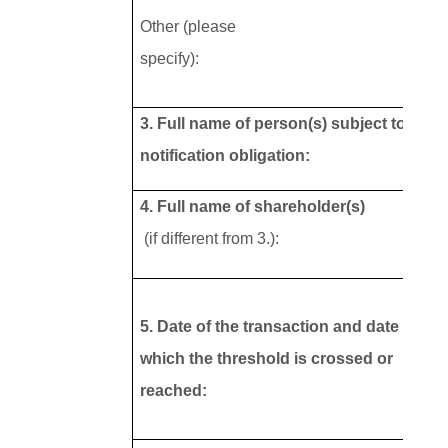
Other (please
specify):
3. Full name of person(s) subject to the
notification obligation:
4. Full name of shareholder(s)
(if different from 3.):
5. Date of the transaction and date on
which the threshold is crossed or
reached: