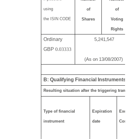
using
of
of
N
the ISIN CODE
Shares
Voting
o
Rights
Ordinary
5,241,547
GBP
0.03333
(As on 13/08/2007)
B: Qualifying Financial Instruments
Resulting situation after the triggering transactio
Type of financial
Expiration
Exercise/
instrument
date
Conversio