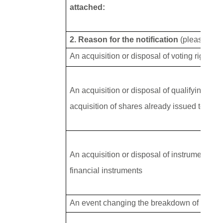
attached:
2. Reason for the notification
(please tick
An acquisition or disposal of voting rights
An acquisition or disposal of qualifying fin
acquisition of shares already issued to whic
An acquisition or disposal of instruments wi
financial instruments
An event changing the breakdown of voting 