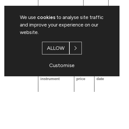
We use
cookies
to analyse site traffic
and improve your experience on our
website.
C: Financial Instruments with similar eco
ALLOW
Resulting situation after the triggering transactio
Customise
Type of financial
Exercise
Expiration
Exerc
instrument
price
date
Conv
peri