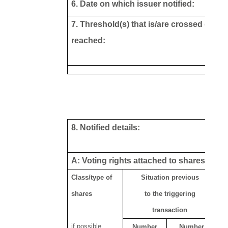
6. Date on which issuer notified:
7. Threshold(s) that is/are crossed or
reached:
8. Notified details:
A: Voting rights attached to shares
Class/type of
Situation previous
shares
to the triggering
transaction
if possible
Number
Number