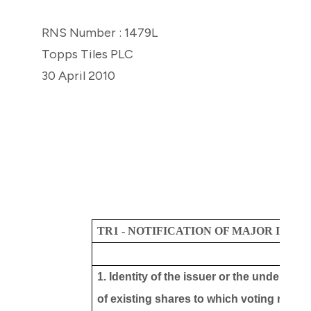
RNS Number : 1479L
Topps Tiles PLC
30 April 2010
TR1 - NOTIFICATION OF MAJOR INTE
1. Identity of the issuer or the underlying
of existing shares to which voting rights