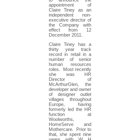
to announce the
appointment of
Claire Tiney as an
independent non-
executive director of
the Company with
effect from 12
December 2011.
Claire Tiney has a
thirty year track
record in retail in a
number of senior
human resources
roles. Most recently
she was HR
Director of
McArthurGlen, the
developer and owner
of designer outlet
villages throughout
Europe, having
formerly led the HR
function at
Woolworths,
HomeServe and
Mothercare. Prior to
that, she spent nine
years with W H