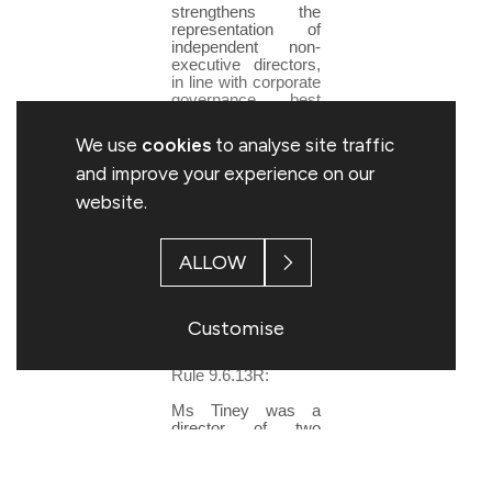
strengthens the
representation of
independent non-
executive directors,
in line with corporate
governance best
practice."
We use
cookies
to analyse site traffic
The board anticipate
announcing a further
and improve your experience on our
non-executive
website.
director appointment
early in the New
Year.
ALLOW
The following
additional
information is
disclosed in respect
Customise
of Claire Tiney
pursuant to Listing
Rule 9.6.13R:
Ms Tiney was a
director of two
Woolworths Group
companies in the
twelve month period