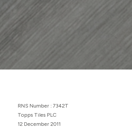
RNS Number : 7342T
Topps Tiles PLC
12 December 2011