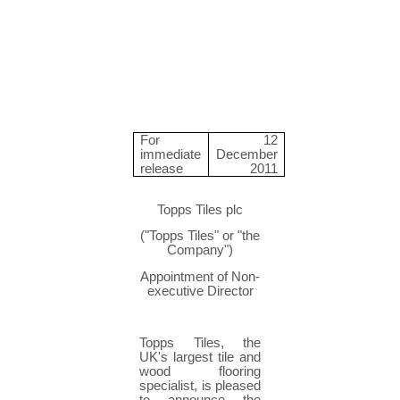
For
12
immediate
December
release
2011
Topps Tiles plc
("Topps Tiles" or "the
Company")
Appointment of Non-
executive Director
Topps Tiles, the
UK's largest tile and
wood flooring
specialist, is pleased