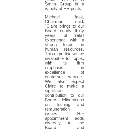
Smith Group in a
variety of HR posts.
Michael Jack,
Chairman, said:
"Claire brings to our
Board nearly thirty
years of retail
experience with a
strong focus on
human resources.
This expertise will be
invaluable to Topps,
with its firm
emphasis on
excellence of
customer service.
We also expect
Claire to make a
significant
contribution to our
Board deliberations
on training and
remuneration
issues. Her
appointment adds
diversity to the
Board and