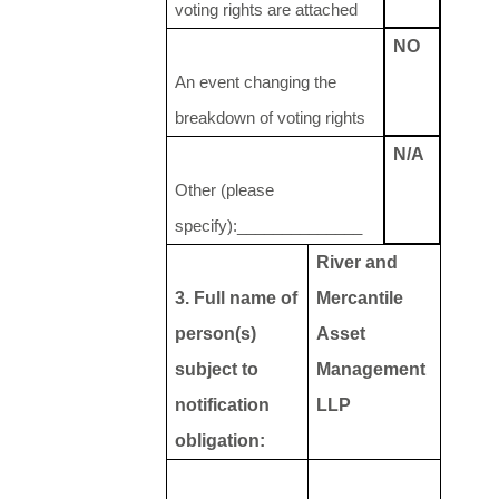
voting rights are attached
NO
An event changing the
breakdown of voting rights
N/A
Other (please
specify):______________
River and
3. Full name of
Mercantile
person(s)
Asset
subject to
Management
notification
LLP
obligation: