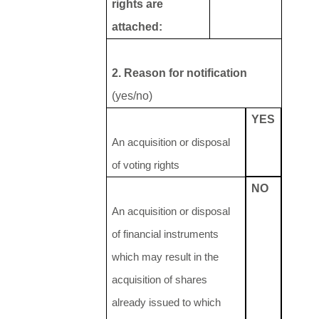
rights are
attached:
2. Reason for notification
(yes/no)
YES
An acquisition or disposal
of voting rights
NO
An acquisition or disposal
of financial instruments
which may result in the
acquisition of shares
already issued to which