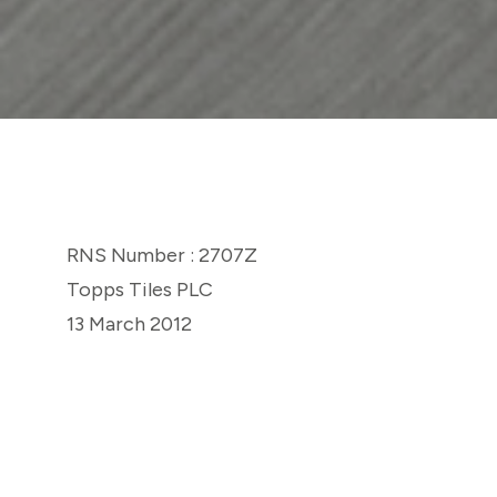
RNS Number : 2707Z
Topps Tiles PLC
13 March 2012