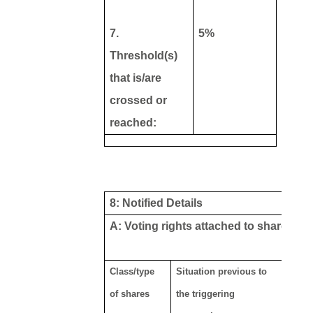
7.
5%
Threshold(s)
that is/are
crossed or
reached:
8: Notified Details
A: Voting rights attached to shares
Class/type
Situation previous to
Result
of shares
the triggering