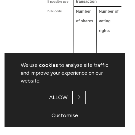
transaction
If possible use
Number
Number of
Numb
ISIN code
of shares
voting
of sh
rights
9,419,994
9,419,994
9,344
GB00B18P5K83
We use
cookies
to analyse site traffic
and improve your experience on our
website.
ALLOW
Customise
B: Financial Instruments