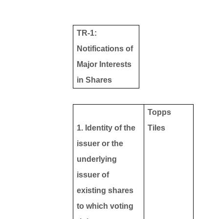
TR-1:
Notifications of
Major Interests
in Shares
Topps
1. Identity of the
Tiles
issuer or the
underlying
issuer of
existing shares
to which voting