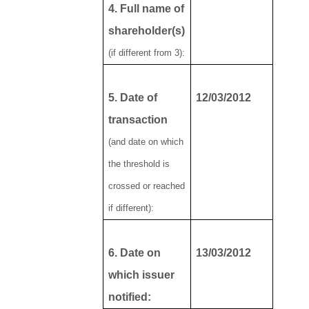
4. Full name of
shareholder(s)
(if different from 3):
5. Date of
12/03/2012
transaction
(and date on which
the threshold is
crossed or reached
if different):
6. Date on
13/03/2012
which issuer
notified: