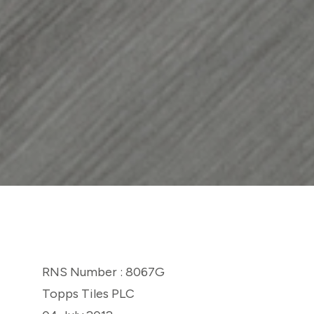
RNS Number : 8067G
Topps Tiles PLC