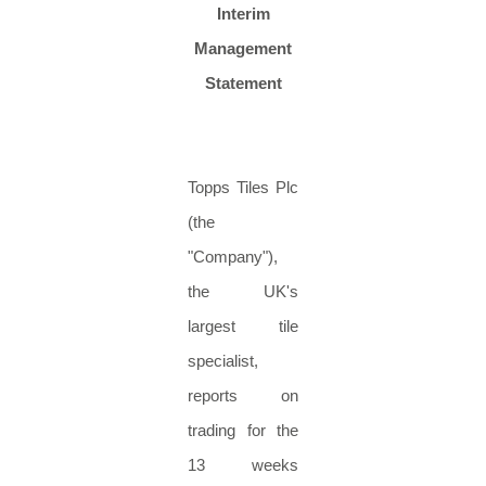
Interim
Management
Statement
Topps Tiles Plc
(the
"Company"),
the UK's
largest tile
specialist,
reports on
trading for the
13 weeks