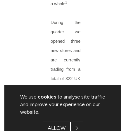
1
a whole
.
During the
quarter we
opened three
new stores and
are currently
trading from a
total of 322 UK
stores. We
We use
cookies
to analyse site traffic
continue to
and improve your experience on our
target a total of
website.
325 stores for
the year end.
ALLOW