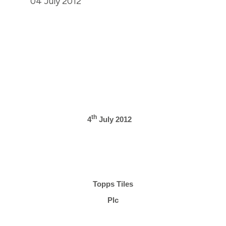
04 July 2012
th
4
July 2012
Topps Tiles
Plc