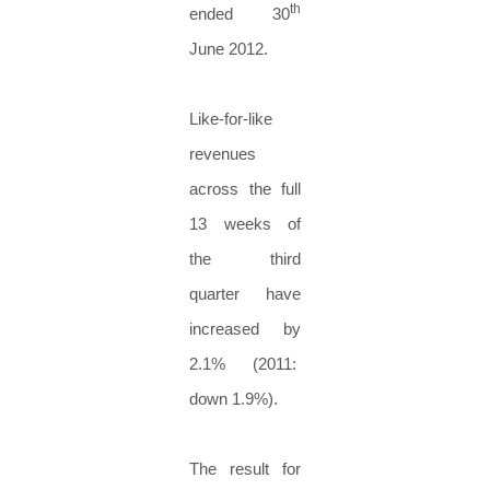
th
ended 30
June 2012.
Like-for-like
revenues
across the full
13 weeks of
the third
quarter have
increased by
2.1% (2011:
down 1.9%).
The result for