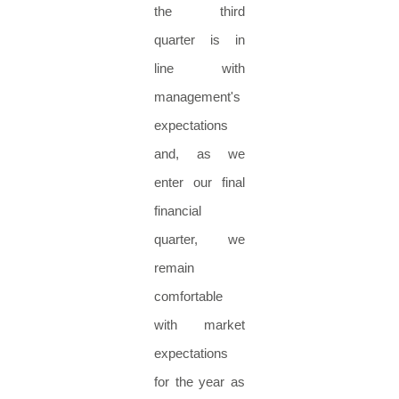
the third
quarter is in
line with
management's
expectations
and, as we
enter our final
financial
quarter, we
remain
comfortable
with market
expectations
for the year as