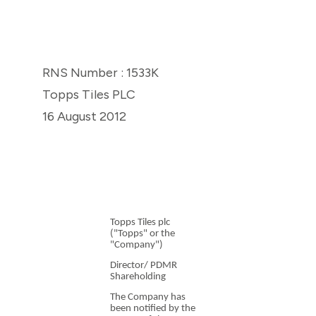
RNS Number : 1533K
Topps Tiles PLC
16 August 2012
Topps Tiles plc
("Topps" or the
"Company")
Director/ PDMR
Shareholding
The Company has
been notified by the