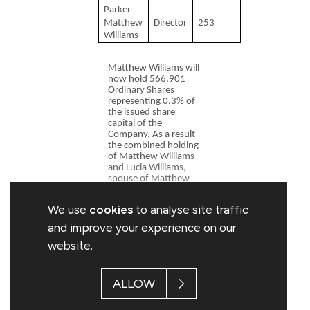
Parker
Matthew
Director
253
Williams
Matthew Williams will
now hold 566,901
Ordinary Shares
representing 0.3% of
the issued share
capital of the
Company. As a result
the combined holding
of Matthew Williams
and Lucia Williams,
spouse of Matthew
Williams and a
connected person, is
We use
cookies
to analyse site traffic
629,901 Ordinary
Shares representing
and improve your experience on our
0.33% of the issued
website.
share capital of the
Company.
Rob Parker will now
ALLOW
hold 117,287
Ordinary Shares
representing 0.06% of