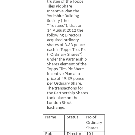
trustee of the Topps
Tiles Plc Share
Incentive Plan the
Yorkshire Building
Society (the
"Trustees"), that on
14 August 2012 the
following Directors
acquired ordinary
shares of 3.33 pence
each in Topps Tiles Plc
("Ordinary Shares")
under the Partnership
Shares element of the
Topps Tiles Plc Share
Incentive Plan at a
price of 49.39 pence
per Ordinary Share.
The transactions for
the Partnership Shares
took place on the
London Stock
Exchange.
Name
Status
No of
Ordinary
Shares
Rob
Director
101