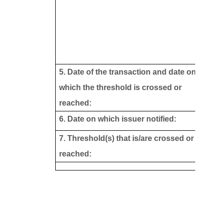
5. Date of the transaction and date on
which the threshold is crossed or
reached:
6. Date on which issuer notified:
7. Threshold(s) that is/are crossed or
reached: