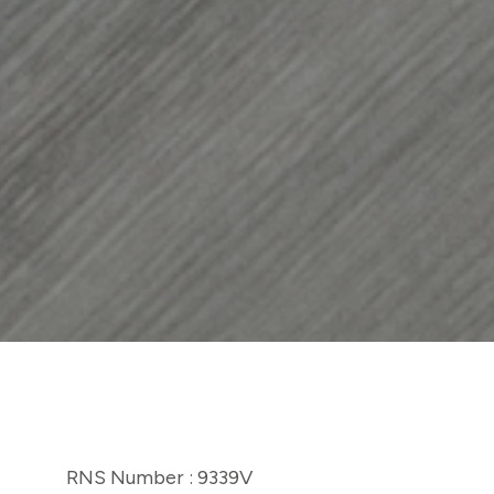
RNS Number : 9339V