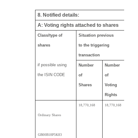
8. Notified details:
A: Voting rights attached to shares
Class/type of
Situation previous
Res
shares
to the triggering
transaction
if possible using
Number
Number
Nu
the ISIN CODE
of
of
of
Shares
Voting
sh
Rights
Dir
18,770,168
18,770,168
19,
Ordinary Shares
GB00B18P5K83