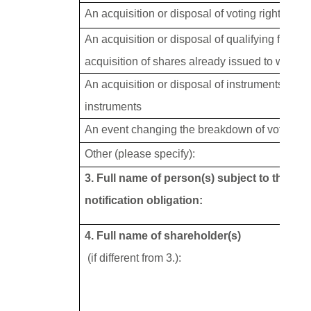
An acquisition or disposal of voting rights
An acquisition or disposal of qualifying financ
acquisition of shares already issued to which v
An acquisition or disposal of instruments with 
instruments
An event changing the breakdown of voting ri
Other (please specify):
3. Full name of person(s) subject to the
notification obligation:
4. Full name of shareholder(s)
(if different from 3.):