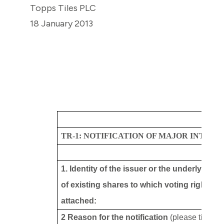
Topps Tiles PLC
18 January 2013
TR-1: NOTIFICATION OF MAJOR INTERE
1. Identity of the issuer or the underlying i
of existing shares to which voting rights ar
attached:
2 Reason for the notification
(please tick th