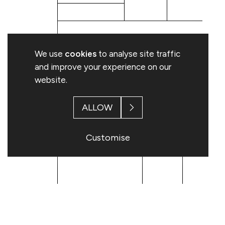
B: Qualifying Financial Instruments
We use
cookies
to analyse site traffic
Resulting situation after the triggering transaction
and improve your experience on our
website.
Type of financial
Expiration
Exercise/
instrument
date
Conversion 
ALLOW
Customise