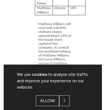
Parker
Matthew
Director
189
Williams
Matthew Williams will
now hold 548,890
Ordinary Shares
representing 0.29% of
the issued share
capital of the
Company. As a result
the combined holding
of Matthew Williams
and Lucia Williams,
spouse of Matthew
Williams and a
connected person, is
We use
cookies
to analyse site traffic
591,890 Ordinary
Shares representing
and improve your experience on our
0.31% of the issued
website.
share capital of the
Company.
Rob Parker will now
ALLOW
hold 118,083
Ordinary Shares
representing 0.06% of