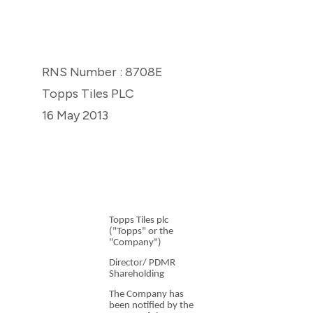
RNS Number : 8708E
Topps Tiles PLC
16 May 2013
Topps Tiles plc
("Topps" or the
"Company")
Director/ PDMR
Shareholding
The Company has
been notified by the