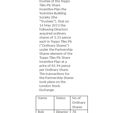
trustee of the Topps
Tiles Plc Share
Incentive Plan the
Yorkshire Building
Society (the
"Trustees"), that on
14 May 2013 the
following Directors
acquired ordinary
shares of 3.33 pence
each in Topps Tiles Plc
("Ordinary Shares")
under the Partnership
Shares element of the
Topps Tiles Plc Share
Incentive Plan at a
price of 65.94 pence
per Ordinary Share.
The transactions for
the Partnership Shares
took place on the
London Stock
Exchange.
Name
Status
No of
Ordinary
Shares
Rob
Director
76