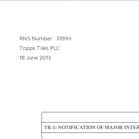
RNS Number : 3391H
Topps Tiles PLC
18 June 2013
TR-1: NOTIFICATION OF MAJOR INTE