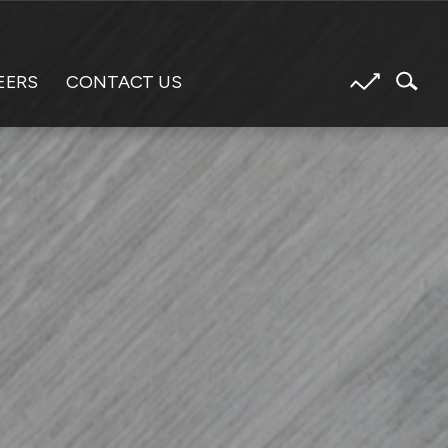
EERS
CONTACT US