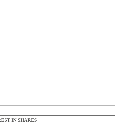
REST IN SHARES