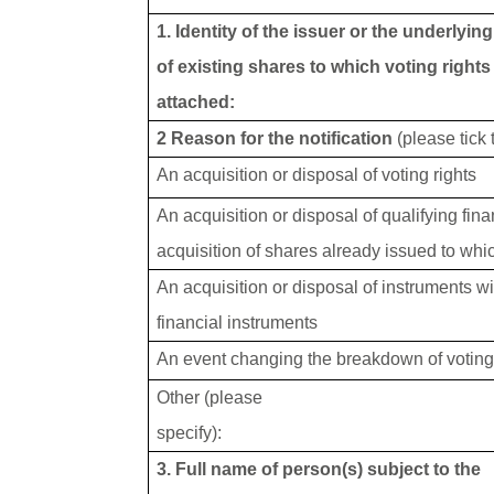
1. Identity of the issuer or the underlyin
of existing shares to which voting rights
attached:
2 Reason for the notification
(please tick
An acquisition or disposal of voting rights
An acquisition or disposal of qualifying fin
acquisition of shares already issued to whic
An acquisition or disposal of instruments wi
financial instruments
An event changing the breakdown of voting 
Other (please
specify):
3. Full name of person(s) subject to the