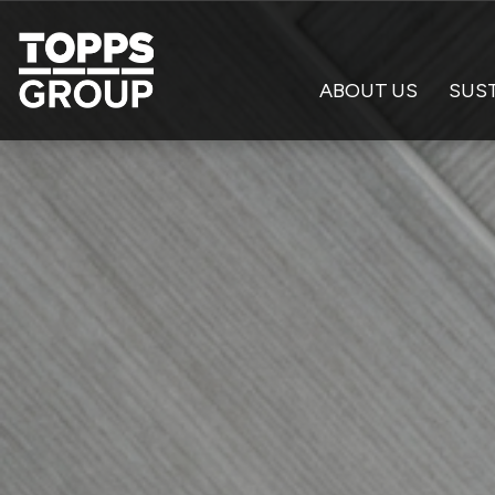
ABOUT US
SUST