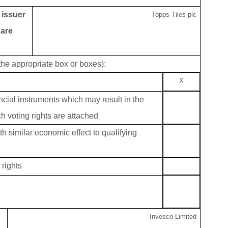
g issuer
Topps Tiles plc
 are
 the appropriate box or boxes):
X
ancial instruments which may result in the
h voting rights are attached
th similar economic effect to qualifying
rights
Invesco Limited