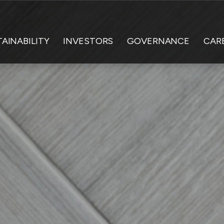
AINABILITY
INVESTORS
GOVERNANCE
CAR