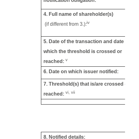
notification obligation:
4. Full name of shareholder(s)
iv
(if different from 3.):
5. Date of the transaction and date on
which the threshold is crossed or
v
reached:
6. Date on which issuer notified:
7. Threshold(s) that is/are crossed or
vi, vii
reached:
8. Notified details: