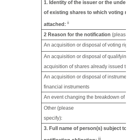
1. Identity of the issuer or the underlying
of existing shares to which voting rights
ii
attached:
2 Reason for the notification
(please tick 
An acquisition or disposal of voting rights
An acquisition or disposal of qualifying fin
acquisition of shares already issued to whic
An acquisition or disposal of instruments wi
financial instruments
An event changing the breakdown of voting 
Other (please
specify):
3. Full name of person(s) subject to the
iii