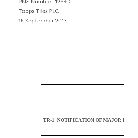
RNS Number : 1253O
Topps Tiles PLC
16 September 2013
TR-1: NOTIFICATION OF MAJOR INTE