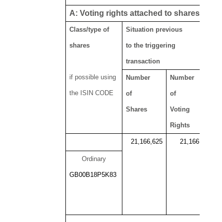
viii, ix
A: Voting rights attached to shares
Class/type of
Situation previous
shares
to the triggering
transaction
if possible using
Number
Number
the ISIN CODE
of
of
Shares
Voting
Rights
21,166,625
21,166,625
Ordinary
GB00B18P5K83