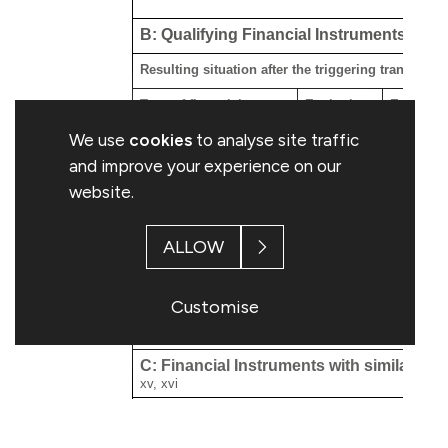
B: Qualifying Financial Instruments
Resulting situation after the triggering transactio
Type of financial
Expiration
Exercise/
xiii
instrument
date
Conversi
We use
cookies
to analyse site traffic
and improve your experience on our
website.
ALLOW
Customise
C: Financial Instruments with similar eco
xv, xvi
Resulting situation after the triggering transactio