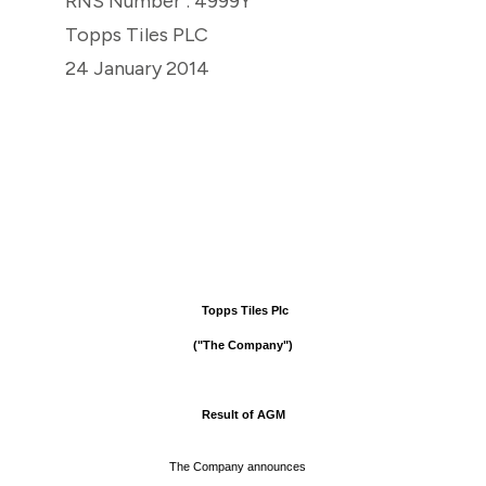
RNS Number : 4999Y
Topps Tiles PLC
24 January 2014
Topps Tiles Plc
("The Company")
Result of AGM
The Company announces