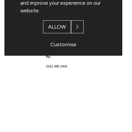
and improve your experience on our
website.
ALLOW
Enquiries:
Customise
Topps Tiles
Plc
0161 486 2400
Matthew Williams, Chief
Executive
Rob Parker, Chief Financial
Officer
Citigate Dewe