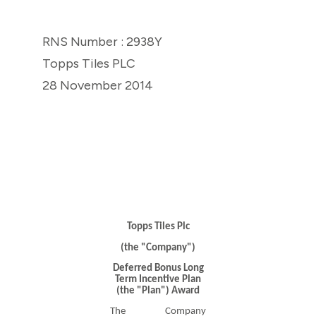
RNS Number : 2938Y
Topps Tiles PLC
28 November 2014
Topps Tiles Plc
(the "Company")
Deferred Bonus Long
Term Incentive Plan
(the "Plan") Award
The Company