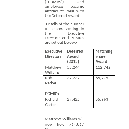
("PDMRs") and
employees became
entitled to deal with
the Deferred Award
Details of the number
of shares vesting in
the Executive
Directors and PDMR's
are set out below:-
Executive
Deferred
Matching
Directors
Award
Share
(2012)
Award
Matthew
55,244
112,742
Williams
Rob
32,232
65,779
Parker
PDMR's
Richard
27,422
55,963
Carter
Matthew Williams will
now hold 714,817