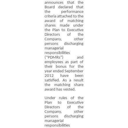
announces that the
Board declared that
the performance
criteria attached to the
award of matching
shares made under
the Plan to Executive
Directors of the
Company, other
persons discharging
managerial
responsibilities
("PDMRs") and
employees as part of
their bonus for the
year ended September
2012 have been
satisfied. As a result
the matching share
award has vested.
Under rules of the
Plan to Executive
Directors of the
Company, other
persons discharging
managerial
responsibilities