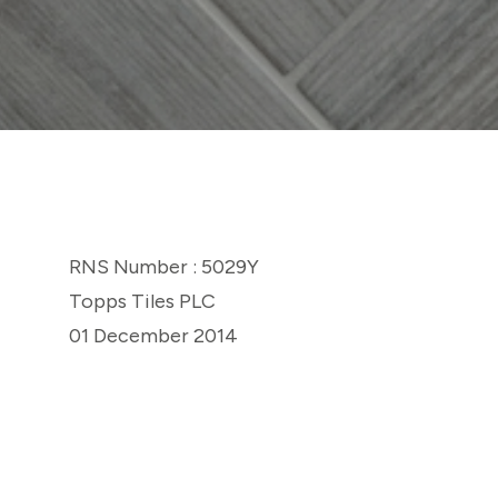
RNS Number : 5029Y
Topps Tiles PLC
01 December 2014