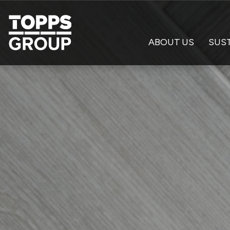
ABOUT US
SUST