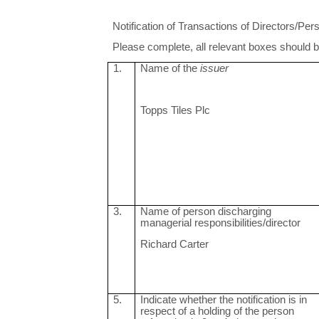
Notification of Transactions of Directors/P
Please complete, all relevant boxes should be 
1.
Name of the
issuer
Topps Tiles Plc
3.
Name of person discharging
managerial responsibilities/director
Richard Carter
5.
Indicate whether the notification is in
respect of a holding of the person