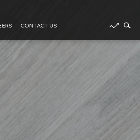
EERS
CONTACT US