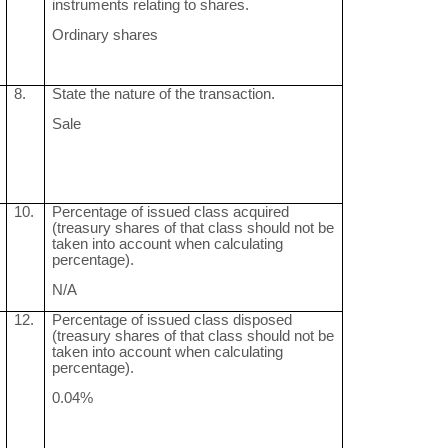
instruments relating to shares.
Ordinary shares
8.
State the nature of the transaction.
Sale
10.
Percentage of issued class acquired
(treasury shares of that class should not be
taken into account when calculating
percentage).
N/A
12.
Percentage of issued class disposed
(treasury shares of that class should not be
taken into account when calculating
percentage).
0.04%