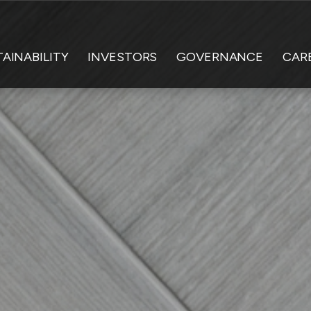
AINABILITY
INVESTORS
GOVERNANCE
CAR