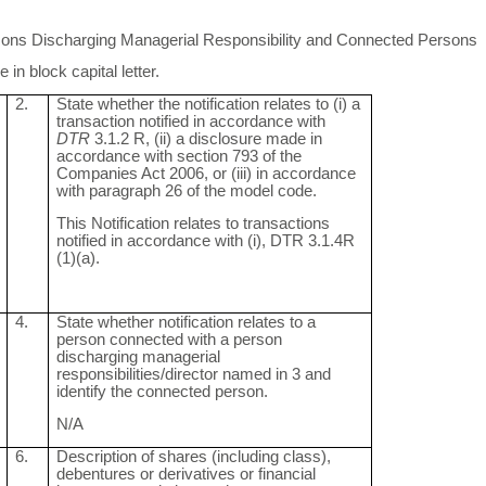
ersons Discharging Managerial Responsibility and Connected Persons
in block capital letter.
2.
State whether the notification relates to (i) a
transaction notified in accordance with
DTR
3.1.2 R, (ii) a disclosure made in
accordance with section 793 of the
Companies Act 2006, or (iii) in accordance
with paragraph 26 of the model code.
This Notification relates to transactions
notified in accordance with (i), DTR 3.1.4R
(1)(a).
4.
State whether notification relates to a
person connected with a person
discharging managerial
responsibilities/director named in 3 and
identify the connected person.
N/A
6.
Description of shares (including class),
debentures or derivatives or financial