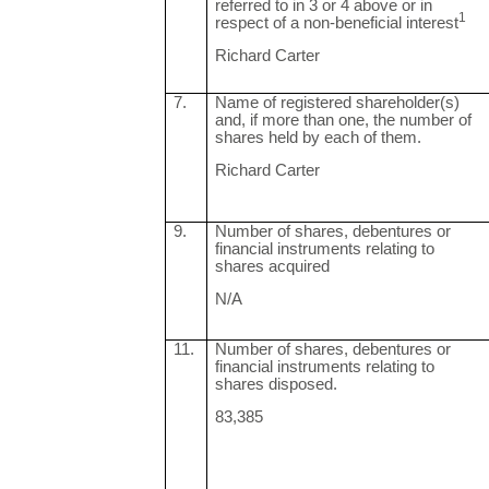
referred to in 3 or 4 above or in
1
respect of a non-beneficial interest
Richard Carter
7.
Name of registered shareholder(s)
and, if more than one, the number of
shares held by each of them.
Richard Carter
9.
Number of shares, debentures or
financial instruments relating to
shares acquired
N/A
11.
Number of shares, debentures or
financial instruments relating to
shares disposed.
83,385