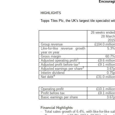
Encouragi
HIGHLIGHTS
Topps Tiles Plc, the UK
'
s largest tile specialist 
26 weeks ended
28 March
2015
Group revenue
£104.0 million
Like-for-like revenue growth
5.3%
year on year
Gross margin
60.7%
1
Adjusted operating profit
£9.6 million
2
Adjusted profit before tax
£9.1 million
3
Adjusted earnings per share
3.67p
Interim dividend
0.75p
4
Net debt
£31.0 million
Operating profit
£10.1 million
Profit before tax
£9.1 million
Basic earnings per share
3.67p
Financial Highlights
·
Total sales growth of 6.4%, with like-for-like 