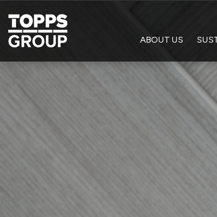
ABOUT US
SUST