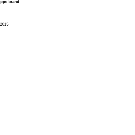
opps brand
 2015.