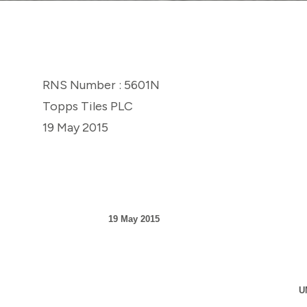
RNS Number : 5601N
Topps Tiles PLC
19 May 2015
19 May 2015
U