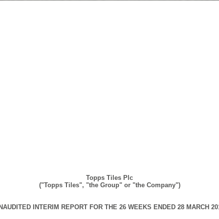
Topps Tiles Plc
("Topps Tiles", "the Group" or "the Company")
NAUDITED INTERIM REPORT FOR THE 26 WEEKS ENDED 28
MARCH
20