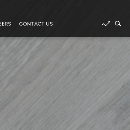
EERS
CONTACT US