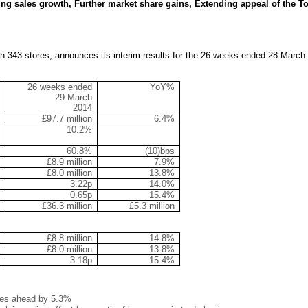
ng sales growth, Further market share gains, Extending appeal of the T
with 343 stores, announces its interim results for the 26 weeks ended 28 March
26 weeks ended
YoY%
29 March
2014
£97.7 million
6.4%
10.2%
60.8%
(10)bps
£8.9 million
7.9%
£8.0 million
13.8%
3.22p
14.0%
0.65p
15.4%
£36.3 million
£5.3 million
£8.8 million
14.8%
£8.0 million
13.8%
3.18p
15.4%
sales ahead by 5.3%