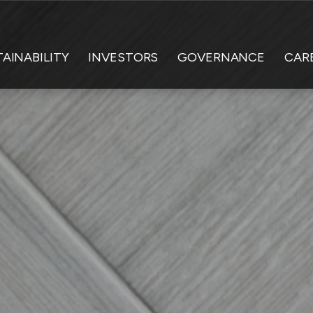
AINABILITY
INVESTORS
GOVERNANCE
CAR