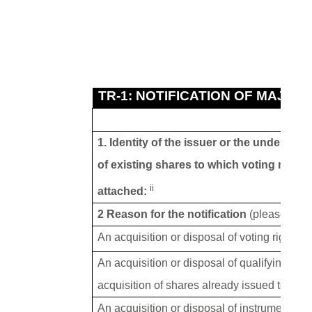
TR-1: NOTIFICATION OF MAJOR
1. Identity of the issuer or the underlying
of existing shares to which voting rights
ii
attached:
2 Reason for the notification
(please tick 
An acquisition or disposal of voting rights
An acquisition or disposal of qualifying fin
acquisition of shares already issued to whic
An acquisition or disposal of instruments wi