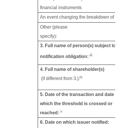
financial instruments
An event changing the breakdown of voting 
Other (please
specify):
3. Full name of person(s) subject to the
iii
notification obligation:
4. Full name of shareholder(s)
iv
(if different from 3.):
5. Date of the transaction and date on
which the threshold is crossed or
v
reached:
6. Date on which issuer notified: