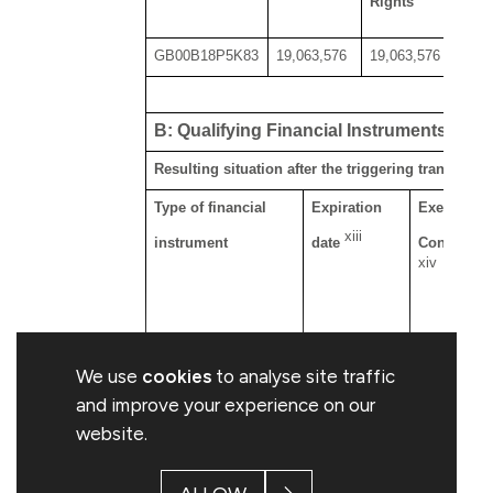
Rights
GB00B18P5K83
19,063,576
19,063,576
B: Qualifying Financial Instruments
Resulting situation after the triggering transactio
Type of financial
Expiration
Exercise/
xiii
instrument
date
Conversio
xiv
We use
cookies
to analyse site traffic
and improve your experience on our
website.