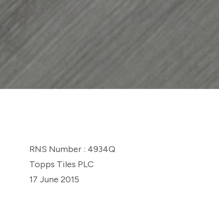
RNS Number : 4934Q
Topps Tiles PLC
17 June 2015