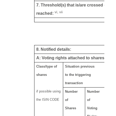
7. Threshold(s) that is/are crossed or
vi, vii
reached:
8. Notified details:
viii, ix
A: Voting rights attached to shares
Class/type of
Situation previous
shares
to the triggering
transaction
if possible using
Number
Number
the ISIN CODE
of
of
Shares
Voting