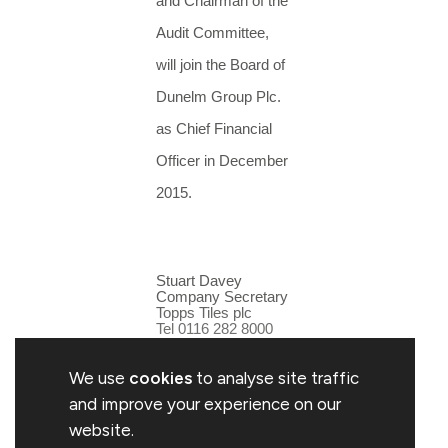
and Chairman of the
Audit Committee,
will join the Board of
Dunelm Group Plc.
as Chief Financial
Officer in December
2015.
Stuart Davey
Company Secretary
Topps Tiles plc
Tel 0116 282 8000
We use
cookies
to analyse site traffic
and improve your experience on our
website.