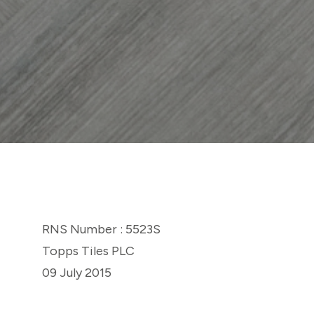
RNS Number : 5523S
Topps Tiles PLC
09 July 2015