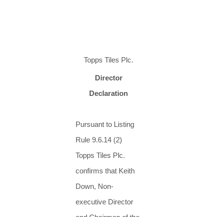
Topps Tiles Plc.
Director
Declaration
Pursuant to Listing
Rule 9.6.14 (2)
Topps Tiles Plc.
confirms that Keith
Down, Non-
executive Director