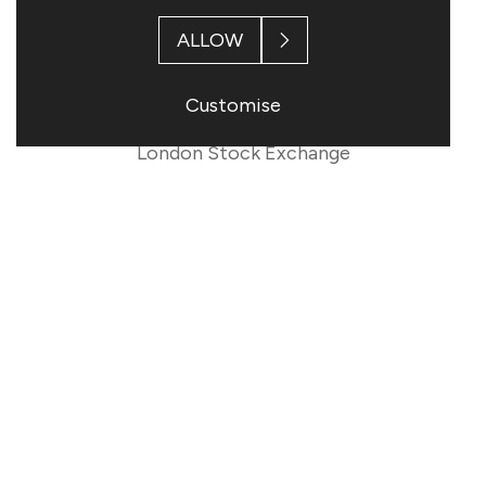
ALLOW
This information is provided by RNS
Customise
The company news service from the
London Stock Exchange
END
RDNUWRNRVVABRAR