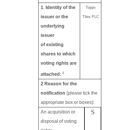
1. Identity of the
Topps
issuer or the
Tiles PLC
underlying
issuer
of existing
shares to which
voting rights are
ii
attached:
2 Reason for the
notification
(please tick the
appropriate box or boxes):
S
An acquisition or
disposal of voting