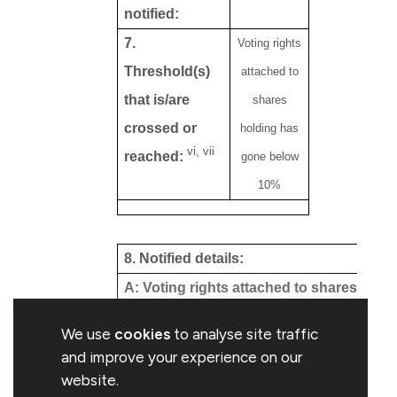
notified:
7.
Voting rights
Threshold(s)
attached to
that is/are
shares
crossed or
holding has
vi, vii
reached:
gone below
10%
8. Notified details:
viii, ix
A: Voting rights attached to shares
Class/type of
Situation previous
We use
cookies
to analyse site traffic
shares
to the triggering
and improve your experience on our
transaction
website.