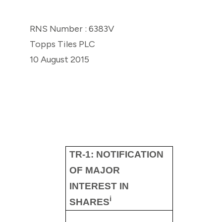
RNS Number : 6383V
Topps Tiles PLC
10 August 2015
TR-1: NOTIFICATION
OF MAJOR
INTEREST IN
i
SHARES