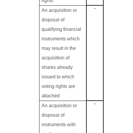
rights
¨
An acquisition or
disposal of
qualifying financial
instruments which
may result in the
acquisition of
shares already
issued to which
voting rights are
attached
¨
An acquisition or
disposal of
instruments with