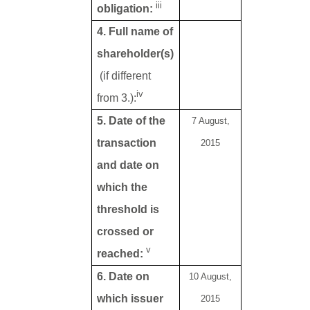
iii
obligation:
4. Full name of
shareholder(s)
(if different
iv
from 3.):
5. Date of the
7 August,
transaction
2015
and date on
which the
threshold is
crossed or
v
reached:
6. Date on
10 August,
which issuer
2015