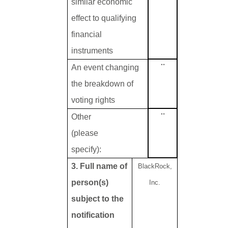
similar economic
effect to qualifying
financial
instruments
¨
An event changing
the breakdown of
voting rights
¨
Other
(please
specify):
3. Full name of
BlackRock,
person(s)
Inc.
subject to the
notification