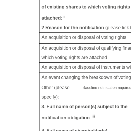
of existing shares to which voting rights
ii
attached:
2 Reason for the notification
(please tick
An acquisition or disposal of voting rights
An acquisition or disposal of qualifying fin
which voting rights are attached
An acquisition or disposal of instruments wi
An event changing the breakdown of voting 
Other (please
Baseline notification require
specify):
3. Full name of person(s) subject to the
iii
notification obligation:
4. Full name of shareholder(s)