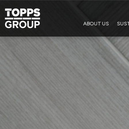
ABOUT US
SUST