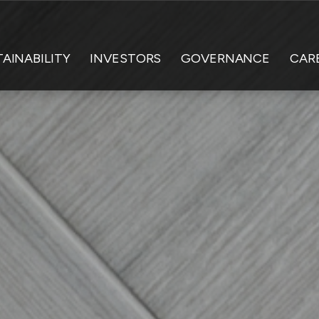
AINABILITY
INVESTORS
GOVERNANCE
CAR