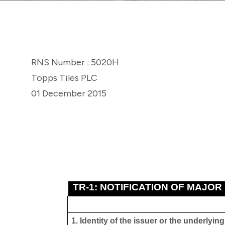
RNS Number : 5020H
Topps Tiles PLC
01 December 2015
TR-1: NOTIFICATION OF MAJOR
1. Identity of the issuer or the underlyin