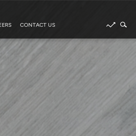
EERS
CONTACT US