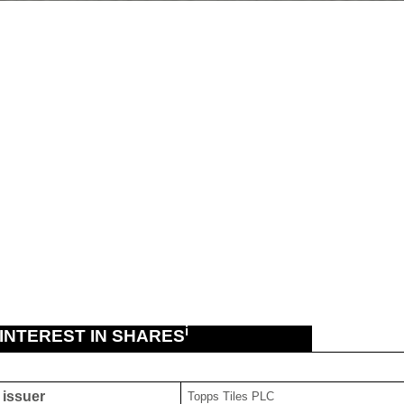
i
 INTEREST IN SHARES
g issuer
Topps Tiles PLC