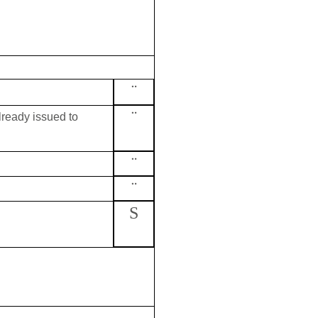
¨
¨
already issued to
¨
¨
S