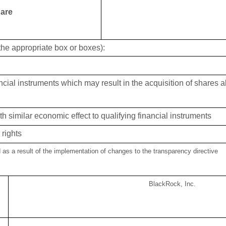
 are
 the appropriate box or boxes):
ancial instruments which may result in the acquisition of shares 
th similar economic effect to qualifying financial instruments
rights
d as a result of the implementation of changes to the transparency directive
BlackRock, Inc.