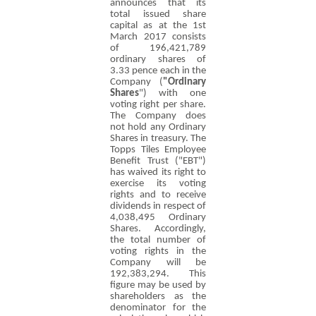
announces that its
total issued share
capital as at the 1st
March 2017 consists
of 196,421,789
ordinary shares of
3.33 pence
each in the
Company (
"Ordinary
Shares
") with one
voting right per share.
The Company does
not hold any Ordinary
Shares in treasury. The
Topps Tiles Employee
Benefit Trust ("EBT")
has waived its right to
exercise its voting
rights and to receive
dividends in respect of
4,038,495 Ordinary
Shares. Accordingly,
the total number of
voting rights in the
Company will be
192,383,294. This
figure may be used by
shareholders as the
denominator for the