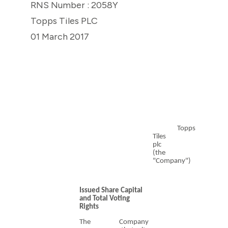
RNS Number : 2058Y
Topps Tiles PLC
01 March 2017
Topps
Tiles
plc
(the
"Company")
Issued Share Capital
and Total Voting
Rights
The Company