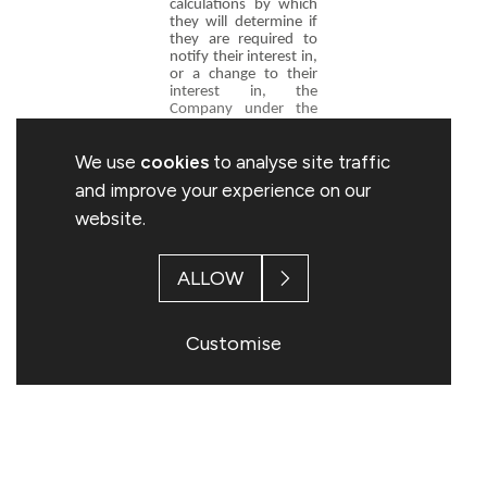
calculations by which
they will determine if
they are required to
notify their interest in,
or a change to their
interest in, the
Company under the
FCA's Disclosure and
Transparency Rules.
We use
cookies
to analyse site traffic
and improve your experience on our
Stuart Davey
website.
Company Secretary
Topps Tiles plc
0116 282 8000
ALLOW
Customise
This information is provided by RNS