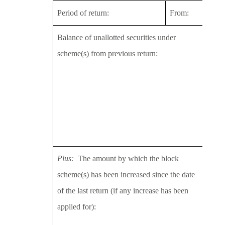
Period of return:
From:
29/1
Balance of unallotted securities under
2013
scheme(s) from previous return:
2014
2015
2016
2016
Topp
Plus:
The amount by which the block
2013
scheme(s) has been increased since the date
2014
of the last return (if any increase has been
2015
applied for):
2016