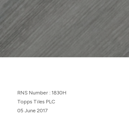
RNS Number : 1830H
Topps Tiles PLC
05 June 2017