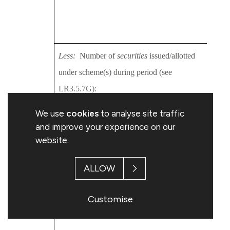
2016
Topp
Less:
Number of
securities
issued/allotted
2013
under scheme(s) during period (see
2014
LR3.5.7G):
2015
We use
cookies
to analyse site traffic
2016
and improve your experience on our
2016
website.
Topp
ALLOW
Equals:
Balance under scheme(s) not yet
2013
issued/allotted at end of period:
Customise
2014
2015