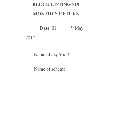
BLOCK LISTING SIX
MONTHLY RETURN
st
Date:
31
May
2017
Name of
applicant
:
Topp
Name of scheme:
2013
2014
2015
2016
2016
Topp