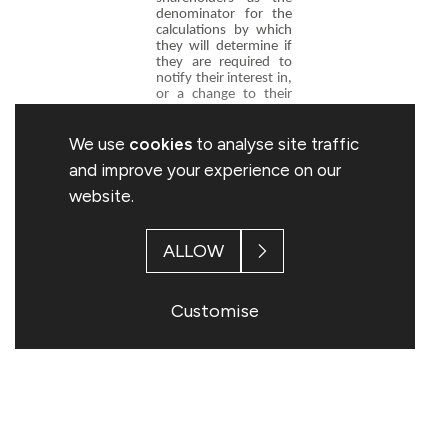
denominator for the
calculations by which
they will determine if
they are required to
notify their interest in,
or a change to their
interest in, the
Company under the
We use
cookies
to analyse site traffic
FCA's Disclosure and
Transparency Rules.
and improve your experience on our
website.
Stuart Davey
Company Secretary
ALLOW
Topps Tiles plc
0116 282 8000
Customise
This information is provided by RNS