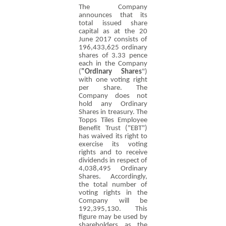
The Company
announces that its
total issued share
capital as at the 20
June 2017 consists of
196,433,625 ordinary
shares of
3.33 pence
each in the Company
(
"Ordinary Shares
")
with one voting right
per share. The
Company does not
hold any Ordinary
Shares in treasury. The
Topps Tiles Employee
Benefit Trust ("EBT")
has waived its right to
exercise its voting
rights and to receive
dividends in respect of
4,038,495 Ordinary
Shares. Accordingly,
the total number of
voting rights in the
Company will be
192,395,130. This
figure may be used by
shareholders as the