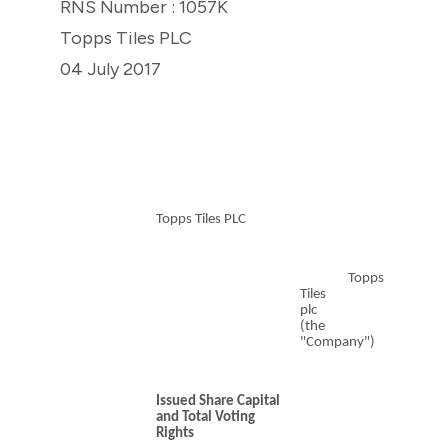
RNS Number : 1057K
Topps Tiles PLC
04 July 2017
Topps Tiles PLC
Topps
Tiles
plc
(the
"Company")
Issued Share Capital
and Total Voting
Rights