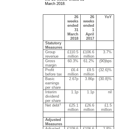
March 2018.
26
26
YoY
weeks
weeks
ended
ended
31
1
March
April
2018
2017
Statutory
Measures
Group
£110.5
£106.6
3.7%
revenue
million
million
Gross
60.3%
61.2%
(90)bps
margin
Profit
£6.4
£9.5
(32.6)%
before tax
million
million
Basic
2.67p
3.86p
(30.8)%
earnings
per share
Interim
1.1p
1.1p
nil
dividend
per share
1
Net debt
£25.1
£26.6
£1.5
million
million
million
Adjusted
Measures
Adjusted
£109.6
£106.6
2.8%