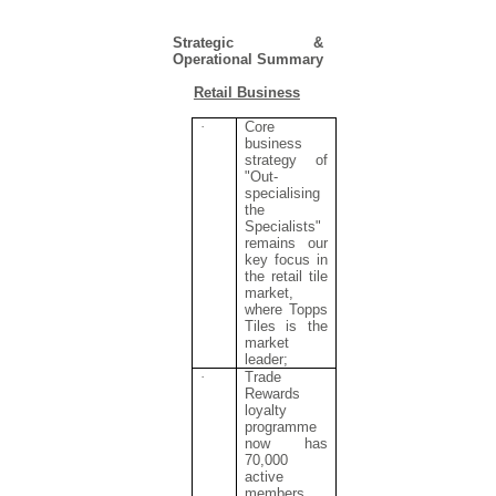
Strategic &
Operational Summary
Retail Business
·
Core
business
strategy of
"Out-
specialising
the
Specialists"
remains our
key focus in
the retail tile
market,
where Topps
Tiles is the
market
leader;
·
Trade
Rewards
loyalty
programme
now has
70,000
active
members