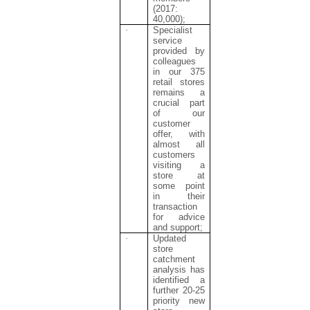
(2017:
40,000);
·
Specialist
service
provided by
colleagues
in our 375
retail stores
remains a
crucial part
of our
customer
offer, with
almost all
customers
visiting a
store at
some point
in their
transaction
for advice
and support;
·
Updated
store
catchment
analysis has
identified a
further 20-25
priority new