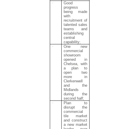
·
Good
progress
being made
with
recruitment of
talented sales
teams and
establishing
central
capability;
·
One new
commercial
showroom
opened in
Chelsea, with
a plan to
open two
more in
Clerkenwell
and the
Midlands
during the
second half;
·
Plan to
disrupt the
commercial
tile market
and construct
a new market
leader over