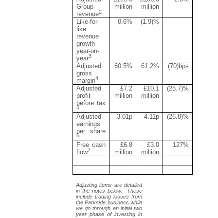
Group
million
million
2
revenue
Like-for-
0.6%
(1.9)%
like
revenue
growth
year-on-
3
year
Adjusted
60.5%
61.2%
(70)bps
gross
4
margin
Adjusted
£7.2
£10.1
(28.7)%
profit
million
million
before tax
5
Adjusted
3.01p
4.11p
(26.8)%
earnings
per share
6
Free cash
£6.8
£3.0
127%
7
flow
million
million
Adjusting items are detailed
in the notes below. These
include trading losses from
the Parkside business while
we go through an initial two
year phase of investing in