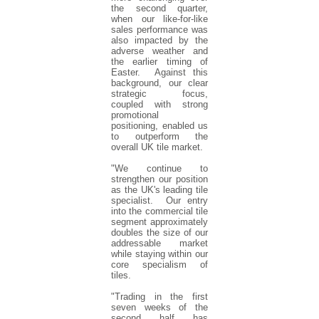
the second quarter,
when our like-for-like
sales performance was
also impacted by the
adverse weather and
the earlier timing of
Easter. Against this
background, our clear
strategic focus,
coupled with strong
promotional
positioning, enabled us
to outperform the
overall UK tile market.
"We continue to
strengthen our position
as the UK's leading tile
specialist. Our entry
into the commercial tile
segment approximately
doubles the size of our
addressable market
while staying within our
core specialism of
tiles.
"Trading in the first
seven weeks of the
second half has