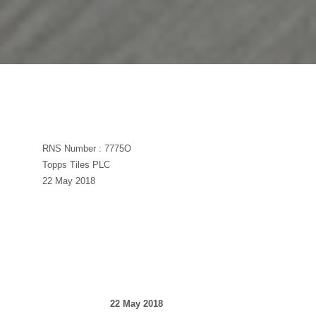
RNS Number : 7775O
Topps Tiles PLC
22 May 2018
22 May 2018