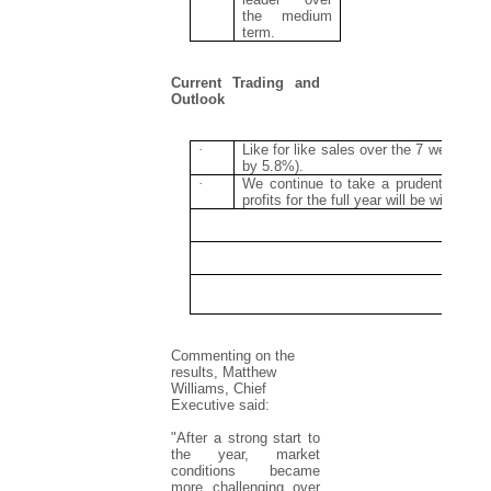
the medium
term.
Current Trading and
Outlook
·
Like for like sales over the 7 weeks 
by 5.8%).
·
We continue to take a prudent view o
profits for the full year will be within 
Commenting on the
results, Matthew
Williams, Chief
Executive said:
"After a strong start to
the year, market
conditions became
more challenging over