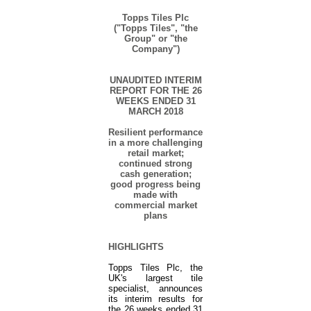
Topps Tiles Plc
("Topps Tiles", "the
Group" or "the
Company")
UNAUDITED INTERIM
REPORT FOR THE 26
WEEKS ENDED 31
MARCH
2018
Resilient performance
in a more challenging
retail market;
continued strong
cash generation;
good progress being
made with
commercial market
plans
HIGHLIGHTS
Topps Tiles Plc, the
UK
'
s largest tile
specialist, announces
its interim results for
the 26 weeks ended 31