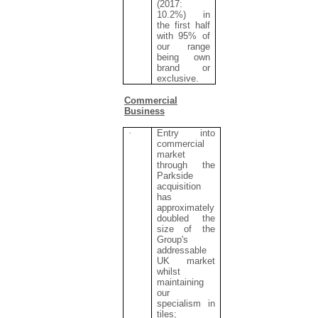
(2017:
10.2%) in
the first half
with 95% of
our range
being own
brand or
exclusive.
Commercial
Business
·
Entry into
commercial
market
through the
Parkside
acquisition
has
approximately
doubled the
size of the
Group's
addressable
UK market
whilst
maintaining
our
specialism in
tiles;