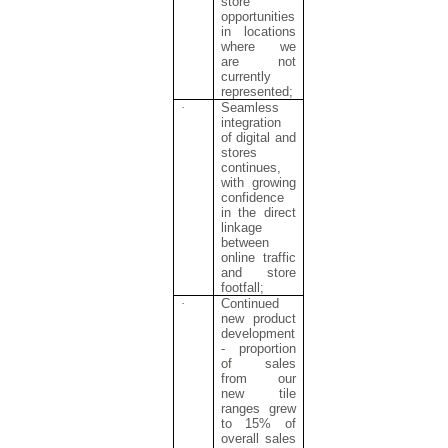
store
opportunities
in locations
where we
are not
currently
represented;
·
Seamless
integration
of digital and
stores
continues,
with growing
confidence
in the direct
linkage
between
online traffic
and store
footfall;
·
Continued
new product
development
- proportion
of sales
from our
new tile
ranges grew
to 15% of
overall sales