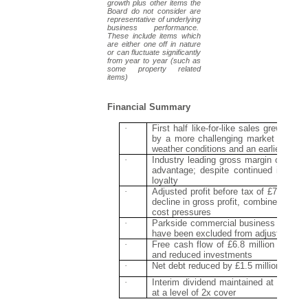
growth plus other items the
Board do not consider are
representative of underlying
business performance.
These include items which
are either one off in nature
or can fluctuate significantly
from year to year (such as
some property related
items)
Financial Summary
·
First half like-for-like sales grew by 
by a more challenging market in Q2 
weather conditions and an earlier Easte
·
Industry leading gross margin of 60.3
advantage; despite continued investme
loyalty
·
Adjusted profit before tax of £7.2 milli
decline in gross profit, combined with 
cost pressures
·
Parkside commercial business generat
have been excluded from adjusted num
·
Free cash flow of £6.8 million (2017: 
and reduced investments
·
Net debt reduced by £1.5 million year-o
·
Interim dividend maintained at 1.1p (20
at a level of 2x cover