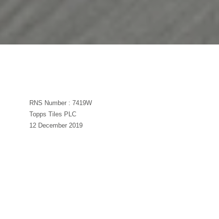
RNS Number : 7419W
Topps Tiles PLC
12 December 2019