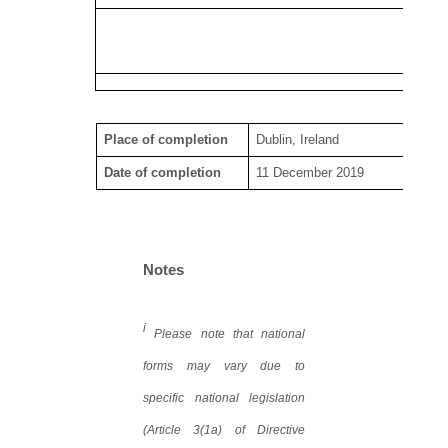
Place of completion
Dublin, Ireland
Date of completion
11 December 2019
Notes
i
Please note that national
forms may vary due to
specific national legislation
(Article 3(1a) of Directive