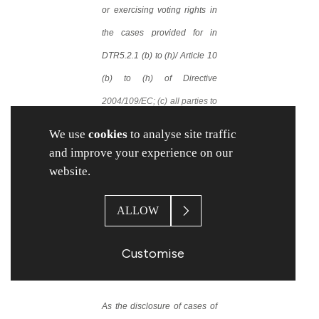
or exercising voting rights in
the cases provided for in
DTR5.2.1 (b) to (h)/ Article 10
(b) to (h) of Directive
2004/109/EC; (c) all parties to
the agreement referred to in
We use
cookies
to analyse site traffic
Article 10 (a) of Directive
and improve your experience on our
2004/109/EC (DTR5.2.1 (a))
website.
or (d) the holder of financial
ALLOW
instruments referred to in
Article 13(1) of Directive
Customise
2004/109/EC (DTR5.3.1).
As the disclosure of cases of