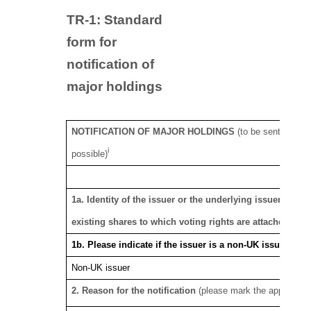
TR-1: S
tandard
form for
notification of
major holdings
NOTIFICATION OF MAJOR HOLDINGS
(to be sent to the
i
possible)
1a. Identity of the issuer or the underlying issuer of
ii
existing shares to which voting rights are attached
:
1b. Please indicate if the issuer is a non-UK issuer
(ple
Non-UK issuer
2. Reason for the notification
(please mark the appropriat