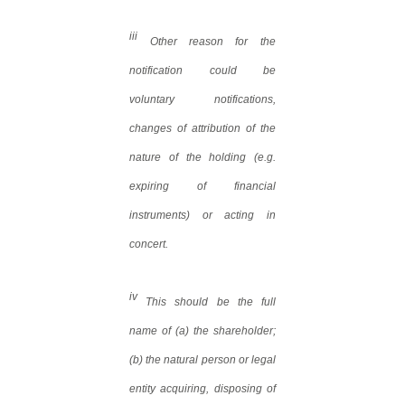
iii
Other reason for the
notification could be
voluntary notifications,
changes of attribution of the
nature of the holding (e.g.
expiring of financial
instruments) or acting in
concert.
iv
This should be the full
name of (a) the shareholder;
(b) the natural person or legal
entity acquiring, disposing of