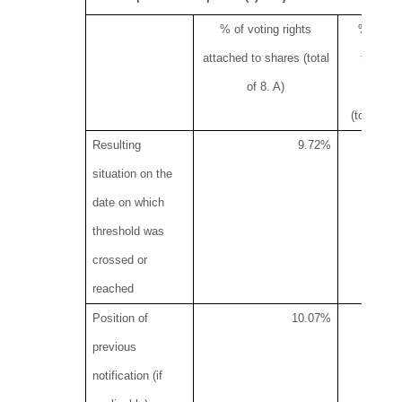
% of voting rights
% of vot
attached to shares (total
through 
of 8. A)
instr
(total of 
Resulting
9.72%
situation on the
date on which
threshold was
crossed or
reached
Position of
10.07%
previous
notification (if