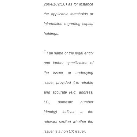
2004/109/EC) as for instance
the applicable thresholds or
information regarding capital
holdings.
ii
Full name of the legal entity
and further specification of
the issuer or underlying
issuer, provided it is reliable
and accurate (e.g. address,
LEI, domestic number
identity). Indicate in the
relevant section whether the
issuer is a non UK issuer.