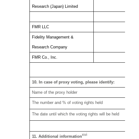
Research (Japan) Limited
FMR LLC
Fidelity Management &
Research Company
FMR Co., Inc.
6.
10. In case of proxy voting, please identify:
Name of the proxy holder
The number and % of voting rights held
The date until which the voting rights will be held
xvi
11. Additional information