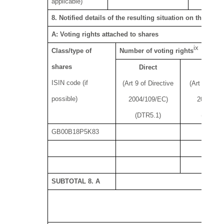
applicable)
8. Notified details of the resulting situation on the da
A: Voting rights attached to shares
ix
Class/type of
Number of voting rights
shares
Direct
Indire
ISIN code (if
(Art 9 of Directive
(Art 10 of D
possible)
2004/109/EC)
2004/109
(DTR5.1)
(DTR5.2
GB00B18P5K83
18
SUBTOTAL 8. A
18