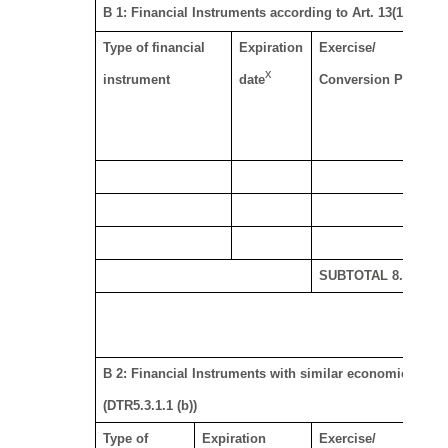
B 1: Financial Instruments according to Art. 13(1)(a) of 
Type of financial
Expiration
Exercise/
x
xi
instrument
date
Conversion Period
SUBTOTAL 8. B 1
B 2: Financial Instruments with similar economic effect 
(DTR5.3.1.1 (b))
Type of
Expiration
Exercise/
Ph