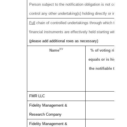
Person subject to the notification obligation is not controll
control any other undertaking(s) holding directly or indirectly
Full
chain of controlled undertakings through which the votin
financial instruments are effectively held starting with the ul
(please add additional rows as necessary)
xv
Name
% of voting rights if i
equals or is higher th
the notifiable thresho
FMR LLC
Fidelity Management &
Research Company
Fidelity Management &