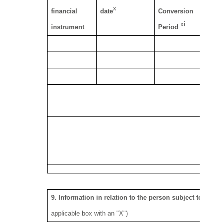
x
financial
date
Conversion
ca
xi
instrument
Period
se
S
8.
9. Information in relation to the person subject to the n
applicable box with an "X")