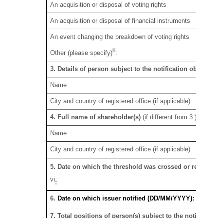
An acquisition or disposal of voting rights
An acquisition or disposal of financial instruments
An event changing the breakdown of voting rights
iii
Other (please specify)
:
3. Details of person subject to the notification obligatio
Name
City and country of registered office (if applicable)
v
4. Full name of shareholder(s)
(if different from 3.)
See S
Name
City and country of registered office (if applicable)
5. Date on which the threshold was crossed or reached
vi
:
6.
Date on which issuer notified (DD/MM/YYYY):
7. Total positions of person(s) subject to the notificatio