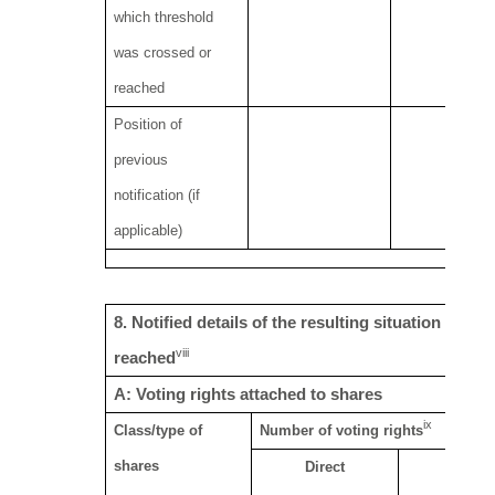
which threshold
was crossed or
reached
Position of
previous
notification (if
applicable)
8. Notified details of the resulting situation on 
viii
reached
A: Voting rights attached to shares
ix
Class/type of
Number of voting rights
shares
Direct
Indirec