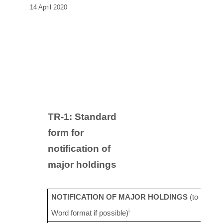
14 April 2020
TR-1: S
tandard
form for
notification of
major holdings
NOTIFICATION OF MAJOR HOLDINGS
(to be sen
i
Word format if possible)