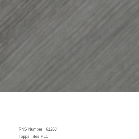
RNS Number : 6126J
Topps Tiles PLC