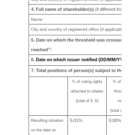
v
4. Full name of shareholder(s)
(if different from 3.)
Name
City and country of registered office (if applicable)
5. Date on which the threshold was crossed or
vi
reached
:
6.
Date on which issuer notified (DD/MM/YYYY):
7. Total positions of person(s) subject to the notif
% of voting rights
% of
voting 
attached to shares
through
fina
(total of 8. A)
instrumen
(total of 8.B 1
Resulting situation
5.01%
0.00%
on the date on