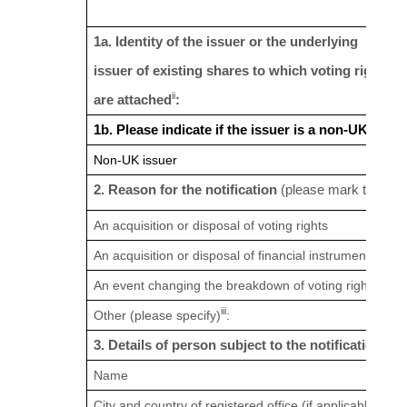
1a. Identity of the issuer or the underlying
issuer of existing shares to which voting rights
ii
are attached
:
1b. Please indicate if the issuer is a non-UK issu
Non-UK issuer
2. Reason for the notification
(please mark the appr
An acquisition or disposal of voting rights
An acquisition or disposal of financial instruments
An event changing the breakdown of voting rights
iii
Other (please specify)
:
3. Details of person subject to the notification obl
Name
City and country of registered office (if applicable)