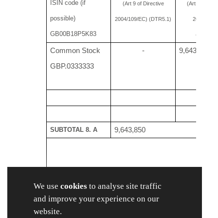
ISIN code (if
(Art 9 of Directive
(Art 10 of Dir
possible)
2004/109/EC) (DTR5.1)
2004/109/
GB00B18P5K83
(DTR5.2.
Common Stock
-
9,643,8
GBP.0333333
SUBTOTAL 8. A
9,643,850
B 1: Financial Instruments according to Art. 13(1)
We use
cookies
to analyse site traffic
Type of financial
Expiration
Exercise/
and improve your experience on our
x
xi
instrument
date
Conversion Period
website.