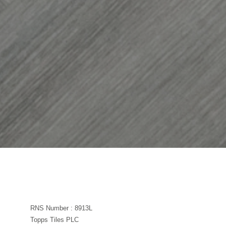
RNS Number : 8913L
Topps Tiles PLC