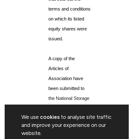
terms and conditions
on which its listed
equity shares were
issued.
A copy of the
Articles of
Association have
been submitted to
the National Storage
Mechanism and will
We use
cookies
to analyse site traffic
shortly be available
and improve your experience on our
for inspection
website.
at
https://www.fca.org.uk/markets/primar