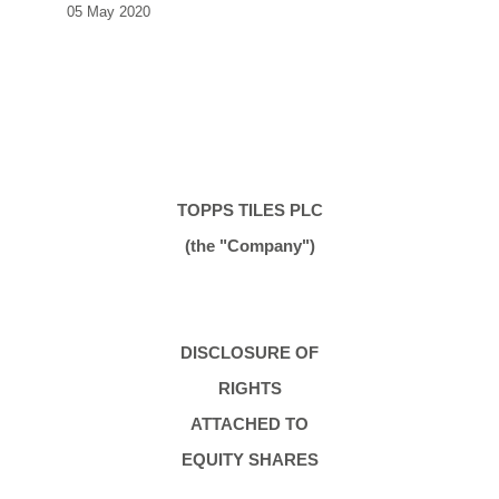
05 May 2020
TOPPS TILES PLC
(the "Company")
DISCLOSURE OF
RIGHTS
ATTACHED TO
EQUITY SHARES