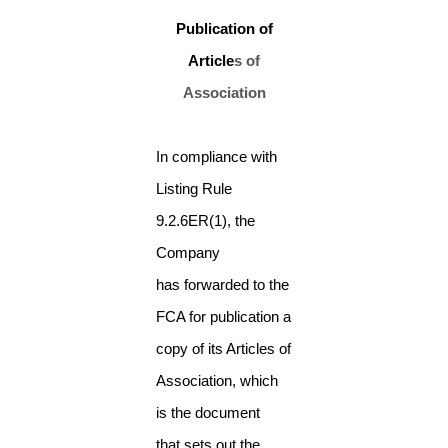
Publication of
Article
s of
Association
In compliance with
Listing Rule
9.2.6ER(1), the
Company
has forwarded to the
FCA for publication a
copy of its Articles of
Association, which
is the document
that sets out the