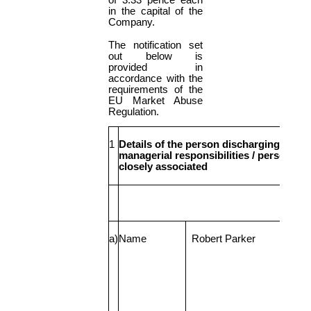
of 3.33 pence each
in the capital of the
Company.
The notification set
out below is
provided in
accordance with the
requirements of the
EU Market Abuse
Regulation.
1
Details of the person discharging
managerial responsibilities / person
closely associated
a)
Name
Robert Parker