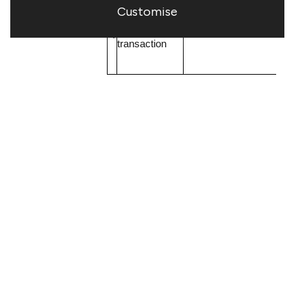
Customise
b)
Nature of the
Purchase of shares
transaction
Price GBP
c)
Price(s) and
Volume
volume(s)
£0.480
50,000
d)
Aggregated
N/A
information
- Aggregated
volume
- Price
e)
Date of the
2 October 2020
transaction