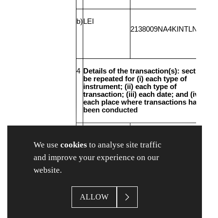
b)
LEI
2138009NA4KINTLN7Q97
4
Details of the transaction(s): section to
be repeated for (i) each type of
instrument; (ii) each type of
transaction; (iii) each date; and (iv)
each place where transactions have
been conducted
a)
Description of
Ordinary shares of 3.33
the financial
pence each
We use
cookies
to analyse site traffic
instrument,
and improve your experience on our
type of
instrument
website.
ALLOW
Identification
GB00B185P5K83
Code