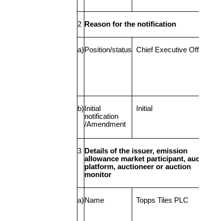
2
Reason for the notification
a)
Position/status
Chief Executive Officer
b)
Initial
Initial
notification
/Amendment
3
Details of the issuer, emission
allowance market participant, auction
platform, auctioneer or auction
monitor
a)
Name
Topps Tiles PLC