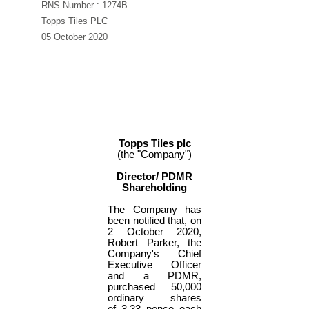
RNS Number : 1274B
Topps Tiles PLC
05 October 2020
Topps Tiles plc
(the "Company")
Director/ PDMR
Shareholding
The Company has
been notified that, on
2 October 2020,
Robert Parker, the
Company's Chief
Executive Officer
and a PDMR,
purchased 50,000
ordinary shares