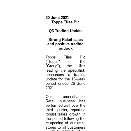
30 June 2021
Topps Tiles Plc
Q3 Trading Update
Strong Retail sales
and positive trading
outlook
Topps Tiles Plc
("Topps" or the
"Group"), the UK's
leading tile specialist,
announces a trading
update for the 13-week
period ended 26 June
2021.
Our omni-channel
Retail business has
performed well over the
third quarter, reporting
robust sales growth in
the period following the
re-opening of our retail
stores to all customers