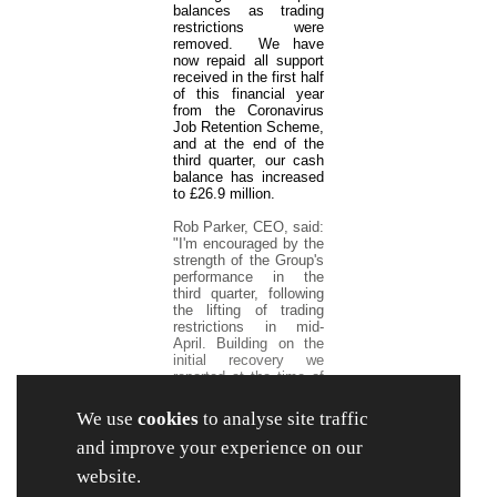
balances as trading
restrictions were
removed. We have
now repaid all support
received in the first half
of this financial year
from the Coronavirus
Job Retention Scheme,
and at the end of the
third quarter, our cash
balance has increased
to £26.9 million.
Rob Parker, CEO, said:
"I'm encouraged by the
strength of the Group's
performance in the
third quarter, following
the lifting of trading
restrictions in mid-
April. Building on the
initial recovery we
reported at the time of
our interim results, our
Retail sales
We use
cookies
to analyse site traffic
strengthened further
over the balance of the
and improve your experience on our
period.
website.
We remain positive on