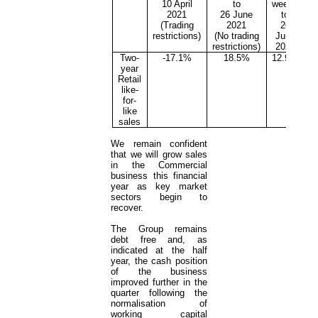
10 April
to
weeks
2021
26 June
to
(Trading
2021
26
restrictions)
(No trading
June
restrictions)
2021
Two-
-17.1%
18.5%
12.9%
year
Retail
like-
for-
like
sales
We remain confident
that we will grow sales
in the Commercial
business this financial
year as key market
sectors begin to
recover.
The Group remains
debt free and, as
indicated at the half
year, the cash position
of the business
improved further in the
quarter following the
normalisation of
working capital