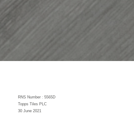
RNS Number : 5565D
Topps Tiles PLC
30 June 2021