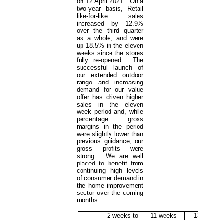
on 12 April 2021. On a
two-year basis, Retail
like-for-like sales
increased by 12.9%
over the third quarter
as a whole, and were
up 18.5% in the eleven
weeks since the stores
fully re-opened. The
successful launch of
our extended outdoor
range and increasing
demand for our value
offer has driven higher
sales in the eleven
week period and, while
percentage gross
margins in the period
were slightly lower than
previous guidance, our
gross profits were
strong. We are well
placed to benefit from
continuing high levels
of consumer demand in
the home improvement
sector over the coming
months.
2 weeks to
11 weeks
13