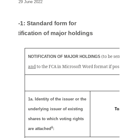
29 June 2022
TR-1: S
tandard form for
notification of major holdings
(to be sent to the r
NOTIFICATION OF MAJOR HOLDINGS
i
and
to the FCA in Microsoft Word format if possible)
1a. Identity of the issuer or the
underlying issuer of existing
Topps Tiles 
shares to which voting rights
ii
are attached
: