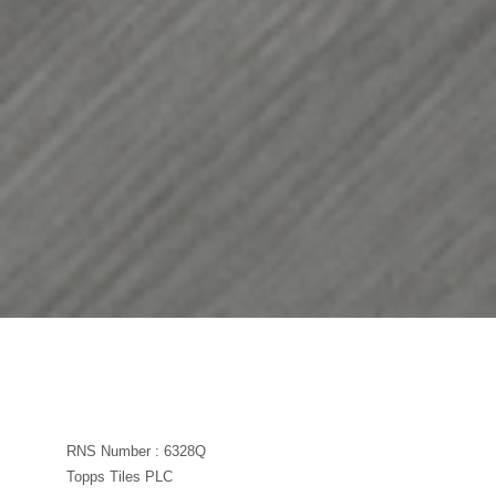
RNS Number : 6328Q
Topps Tiles PLC