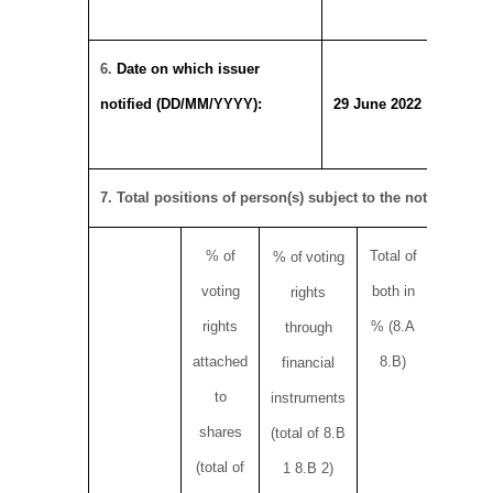
6.
Date on which issuer
notified (DD/MM/YYYY):
29 June 2022
7. Total positions of person(s) subject to the notification 
% of
Total of
Total nu
% of
voting
voting
both in
rights o
rights
rights
% (8.A
through
attached
8.B)
financial
to
instruments
shares
(total of 8.B
(total of
1 8.B 2)