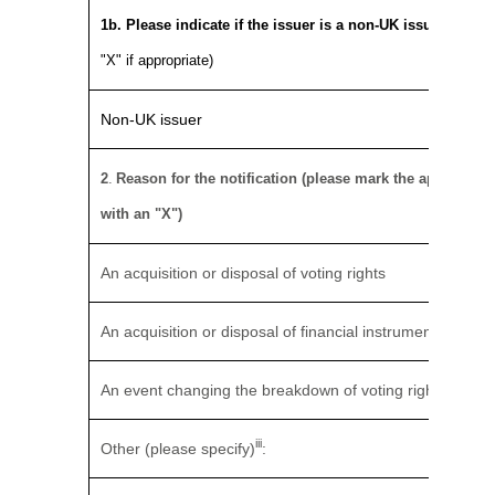
1b. Please indicate if the issuer is a non-UK issuer
(pleas
"X" if appropriate)
Non-UK issuer
2
.
Reason for the notification (please mark the appropriat
with an "X")
An acquisition or disposal of voting rights
An acquisition or disposal of financial instruments
An event changing the breakdown of voting rights
iii
Other (please specify)
: