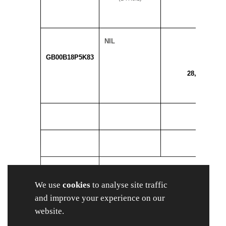
NIL
GB00B18P5K83
28,898,766
SUBTOTAL 8.
We use
cookies
to analyse site traffic
A
28,898,76
and improve your experience on our
website.