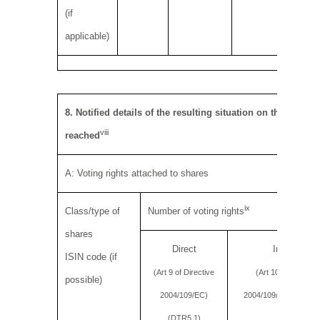
(if
applicable)
8. Notified details of the resulting situation on the date
viii
reached
A: Voting rights attached to shares
ix
Class/type of
Number of voting rights
shares
Direct
Indirect
ISIN code (if
(Art 9 of Directive
(Art 10 of Directiv
possible)
2004/109/EC)
2004/109/EC) (DTR5.
(DTR5.1)