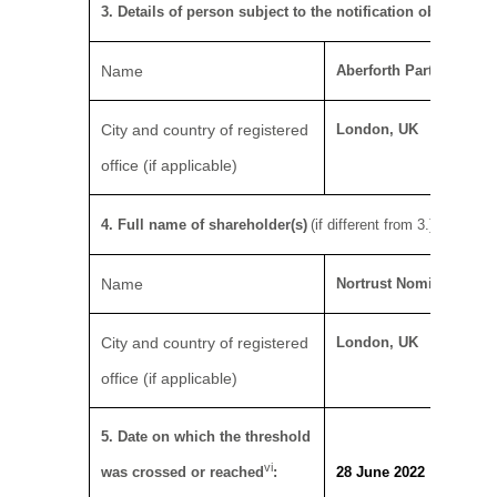
iv
3. Details of person subject to the notification obligation
Name
Aberforth Partners LLP
City and country of registered
London, UK
office (if applicable)
v
4. Full name of shareholder(s)
(if different from 3.)
Name
Nortrust Nominees Ltd
City and country of registered
London, UK
office (if applicable)
5. Date on which the threshold
vi
was crossed or reached
:
28 June 2022