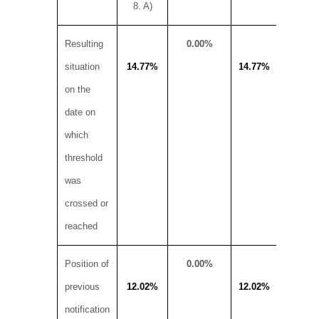
8. A)
Resulting
0.00%
situation
14.77%
14.77%
on the
19
date on
which
threshold
was
crossed or
reached
Position of
0.00%
previous
12.02%
12.02%
notification