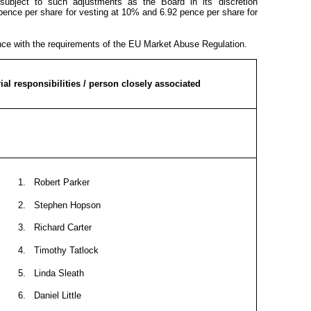
 subject to such adjustments as the Board in its discretion
 pence per share for vesting at 10% and 6.92 pence per share for
ance with the requirements of the EU Market Abuse Regulation.
al responsibilities / person closely associated
1. Robert Parker
2. Stephen Hopson
3. Richard Carter
4. Timothy Tatlock
5. Linda Sleath
6. Daniel Little