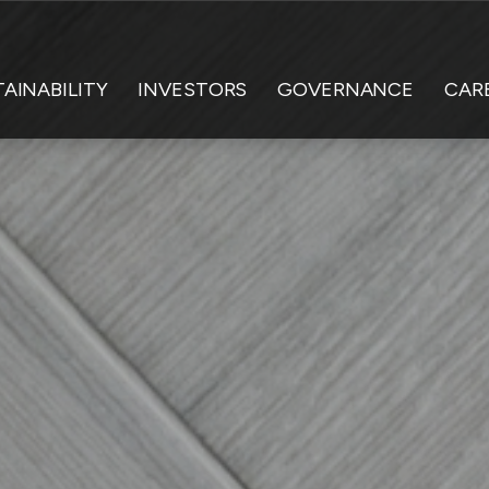
AINABILITY
INVESTORS
GOVERNANCE
CAR