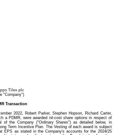
pps Tiles plc
he "Company")
R Transaction
ember 2022, Robert Parker, Stephen Hopson, Richard Carter,
ach a PDMR, were awarded nil-cost share options in respect of
al of the Company ("Ordinary Shares") as detailed below, in
Long Term Incentive Plan. The Vesting of each award is subject
that EPS as stated in the Company's accounts for the 2024/25