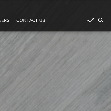
EERS
CONTACT US