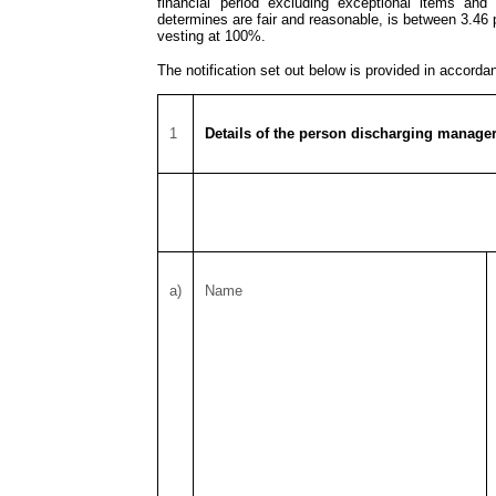
financial period excluding exceptional items and
determines are fair and reasonable, is between 3.46
vesting at 100%.
The notification set out below is provided in accord
1
Details of the person discharging manageri
a)
Name