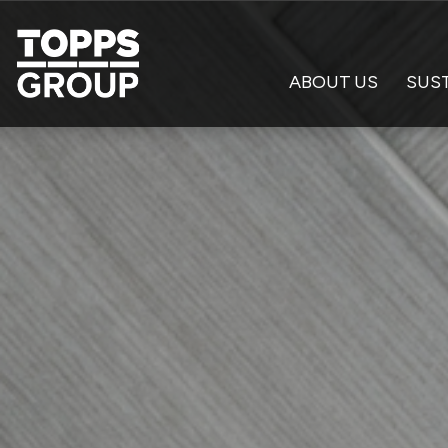
ABOUT US
SUST