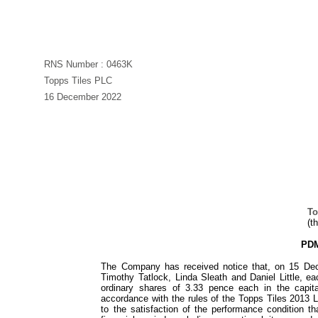
RNS Number : 0463K
Topps Tiles PLC
16 December 2022
To
(t
PDM
The Company has received notice that, on 15 Dec
Timothy Tatlock, Linda Sleath and Daniel Little, e
ordinary shares of 3.33 pence each in the capit
accordance with the rules of the Topps Tiles 2013 
to the satisfaction of the performance condition 