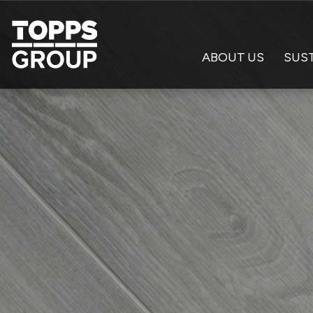
ABOUT US
SUST