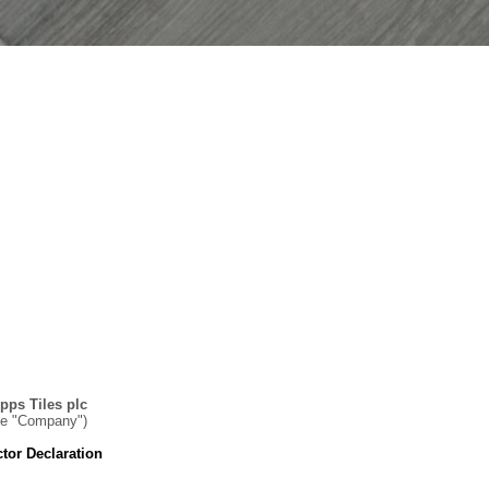
pps Tiles plc
he "Company")
ctor Declaration