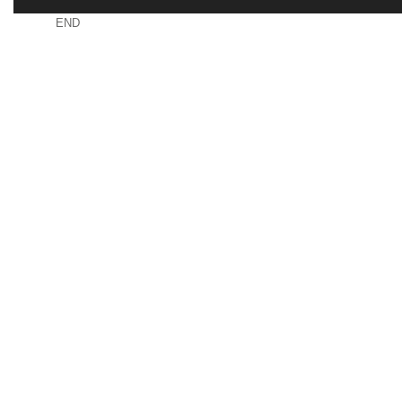
END
RDNUVRWROAUSURR
CONTACT
USEFUL L