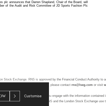
les plc announces that Darren Shapland, Chair of the Board, will
ber of the Audit and Risk Committee of
JD Sports Fashion Plc
don Stock Exchange. RNS is approved by the Financial Conduct Authority to a
ion may apply. For further information, please contact
rns@lseg.com
or visit
w
OW
Customise
 and conditions, to analyse how you engage with the information contained i
 For further information about how RNS and the London Stock Exchange use t