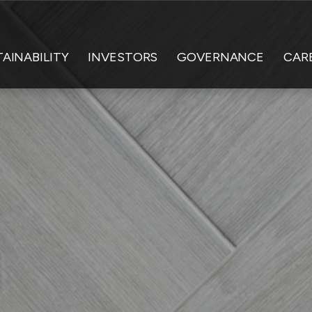
AINABILITY
INVESTORS
GOVERNANCE
CAR