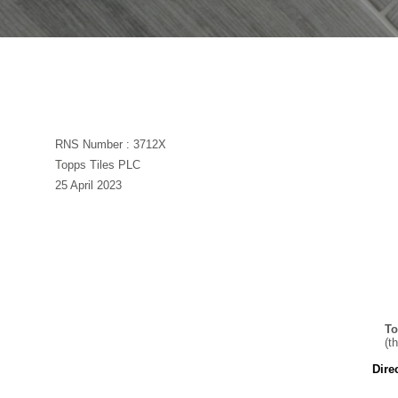
RNS Number : 3712X
Topps Tiles PLC
25 April 2023
To
(t
Dire