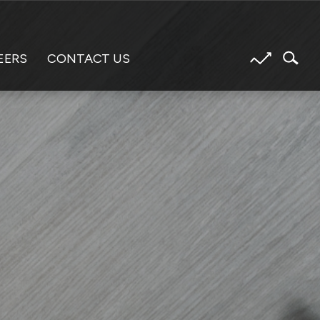
EERS
CONTACT US