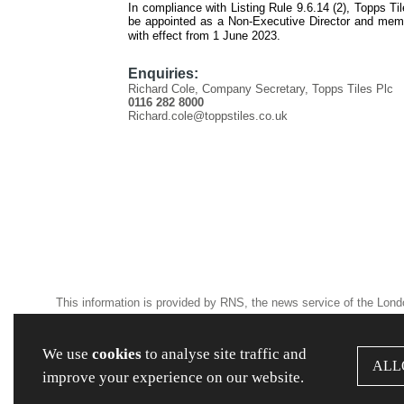
In compliance with Listing Rule 9.6.14 (2), Topps Ti
be appointed as a Non-Executive Director and mem
with effect from 1 June 2023.
Enquiries:
Richard Cole, Company Secretary, Topps Tiles Plc
0116 282 8000
Richard.cole@toppstiles.co.uk
This information is provided by RNS, the news service of the Lon
and conditions relating to the use and distribution of this informat
We use
cookies
to analyse site traffic and
ALL
RNS may use your IP address to confirm compliance with the terms
improve your experience on our website.
anonymised basis with others as part of our commercial services.