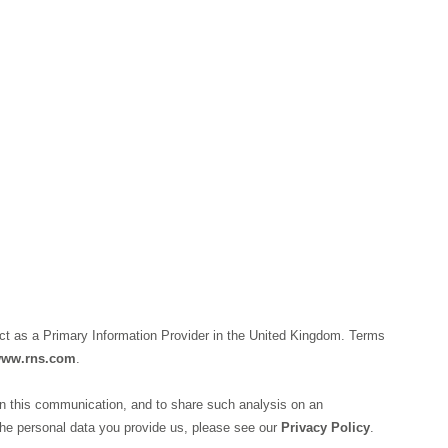
ct as a Primary Information Provider in the United Kingdom. Terms
ww.rns.com
.
n this communication, and to share such analysis on an
he personal data you provide us, please see our
Privacy Policy
.