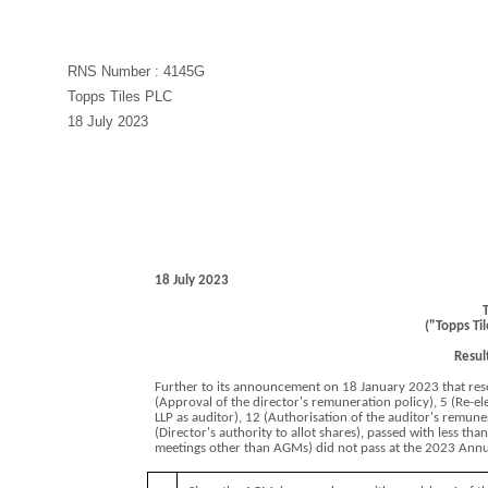
RNS Number : 4145G
Topps Tiles PLC
18 July 2023
18 July 2023
T
("Topps Ti
Resul
Further to its announcement on 18 January 2023 that reso
(Approval of the director's remuneration policy), 5 (Re-e
LLP as auditor), 12 (Authorisation of the auditor's remune
(Director's authority to allot shares), passed with less tha
meetings other than AGMs) did not pass at the 2023 Annu