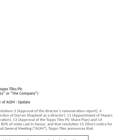
opps Tiles Plc
les" or "the Company")
t of AGM - Update
lutions 3 (Approval of the director's remuneration report), 4
lection of Darren Shapland as a director), 11 (Appointment of Mazars
ration), 13 (Approval of the Topps Tiles Plc Share Plan) and 14
n 80% of votes cast in favour, and that resolution 15 (Short notice for
al General Meeting ("AGM"), Topps Tiles announces that: