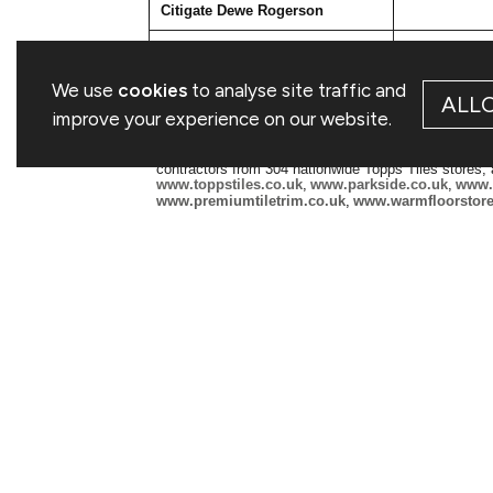
Citigate Dewe Rogerson
Kevin Smith
Ellen Wilton
We use
cookies
to analyse site traffic and
ALL
Notes to Editors
improve your experience on our website.
Topps Tiles Plc is the UK's largest specialist suppli
refurbishment and commercial markets and serving 
contractors from 304 nationwide Topps Tiles stores
www.toppstiles.co.uk
,
www.parkside.co.uk
,
www.p
www.premiumtiletrim.co.uk
,
www.warmfloorstore
Since opening its first store in 1963, Topps has mai
unrivalled product choice and providing exceptional 
please visit
http://www.toppstilesplc.com/
This information is provided by RNS, the news service of the Lon
and conditions relating to the use and distribution of this informat
RNS may use your IP address to confirm compliance with the terms