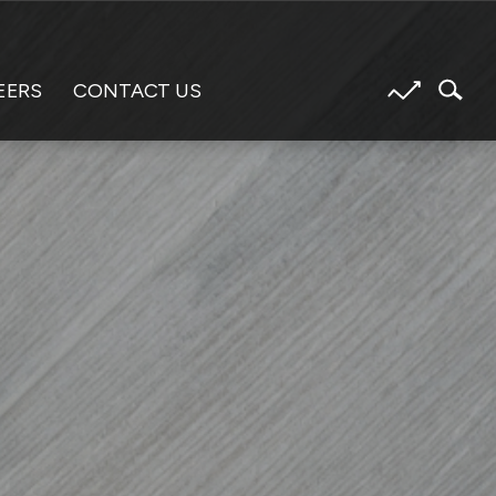
EERS
CONTACT US