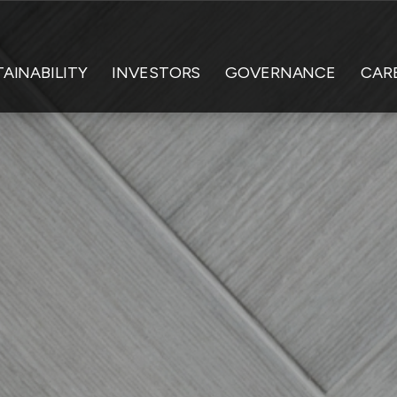
AINABILITY
INVESTORS
GOVERNANCE
CAR