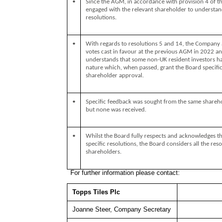
•
Since the AGM, in accordance with provision 4 of 
engaged with the relevant shareholder to understand
resolutions.
•
With regards to resolutions 5 and 14, the Company a
votes cast in favour at the previous AGM in 2022 a
understands that some non-UK resident investors hav
nature which, when passed, grant the Board specific
shareholder approval.
•
Specific feedback was sought from the same sharehol
but none was received.
•
Whilst the Board fully respects and acknowledges t
specific resolutions, the Board considers all the reso
shareholders.
For further information please contact:
Topps Tiles Plc
Joanne Steer, Company Secretary