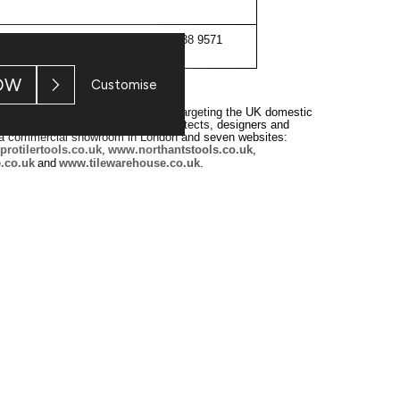
020 7638 9571
OW
Customise
er of tiles and associated products, targeting the UK domestic
homeowners, trade customers, architects, designers and
, a commercial showroom in London and seven websites:
rotilertools.co.uk
,
www.northantstools.co.uk
,
.co.uk
and
www.tilewarehouse.co.uk
.
‐
ntained a simple operating philosophy
inspiring customers with
levels of customer service. For further information on the Group,
don Stock Exchange. RNS is approved by the Financial Conduct Authority to a
ion may apply. For further information, please contact
rns@lseg.com
or visit
w
 and conditions, to analyse how you engage with the information contained i