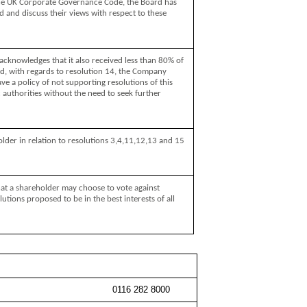
the UK Corporate Governance Code, the Board has
 and discuss their views with respect to these
cknowledges that it also received less than 80% of
nd, with regards to resolution 14, the Company
e a policy of not supporting resolutions of this
 authorities without the need to seek further
der in relation to resolutions 3,4,11,12,13 and 15
hat a shareholder may choose to vote against
lutions proposed to be in the best interests of all
0116 282 8000