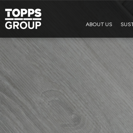
ABOUT US
SUST