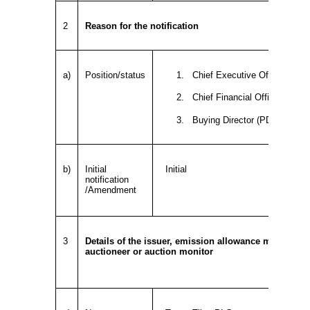
2
Reason for the notification
a)
Position/status
1. Chief Executive Officer (PD
2. Chief Financial Officer (PDM
3. Buying Director (PDMR)
b)
Initial
Initial
notification
/Amendment
3
Details of the issuer, emission allowance market part
auctioneer or auction monitor