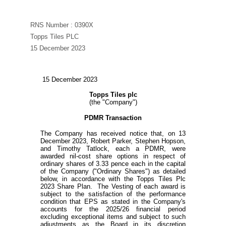
RNS Number : 0390X
Topps Tiles PLC
15 December 2023
15 December 2023
Topps Tiles plc
(the "Company")
PDMR Transaction
The Company has received notice that, on 13
December 2023, Robert Parker, Stephen Hopson,
and Timothy Tatlock, each a PDMR, were
awarded nil-cost share options in respect of
ordinary shares of 3.33 pence each in the capital
of the Company ("Ordinary Shares") as detailed
below, in accordance with the Topps Tiles Plc
2023 Share Plan. The Vesting of each award is
subject to the satisfaction of the performance
condition that EPS as stated in the Company's
accounts for the 2025/26 financial period
excluding exceptional items and subject to such
adjustments as the Board in its discretion