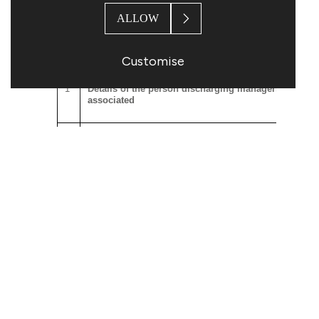
accordance with the Topps Tiles Plc 2023 Share
Plan by way of Deferred Bonus Awards.
ALLOW
The notification set out below is provided in
accordance with the requirements of the EU
Customise
Market Abuse Regulation.
1
Details of the person discharging managerial respons
associated
a)
Name
1.Robert Parker
2.Stephen Hopson
2
Reason for the notification
a)
Position/status
1. Chief Executive Officer (PD
2. Chief Financial Officer (PDM