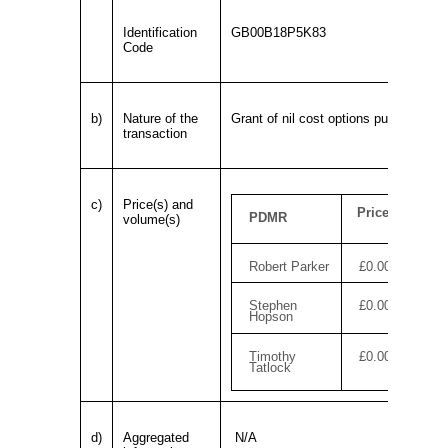
Identification
GB00B18P5K83
Code
b)
Nature of the
Grant of nil cost options pursuant to
transaction
c)
Price(s) and
Price
PDMR
volume(s)
Robert Parker
£0.00
Stephen
£0.00
Hopson
Timothy
£0.00
Tatlock
d)
Aggregated
N/A