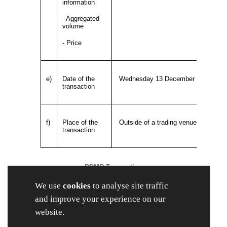
information
- Aggregated
volume
- Price
e)
Date of the
Wednesday 13 December 2023
transaction
f)
Place of the
Outside of a trading venue
transaction
PDMR Transaction
The Company has received notice that, on 13
We use
cookies
to analyse site traffic
December 2023, Robert Parker and Stephen
Hopson, each a PDMR, were awarded nil-cost
and improve your experience on our
share options in respect of ordinary shares of
website.
3.33 pence each in the capital of the Company
("Ordinary Shares") as detailed below, in