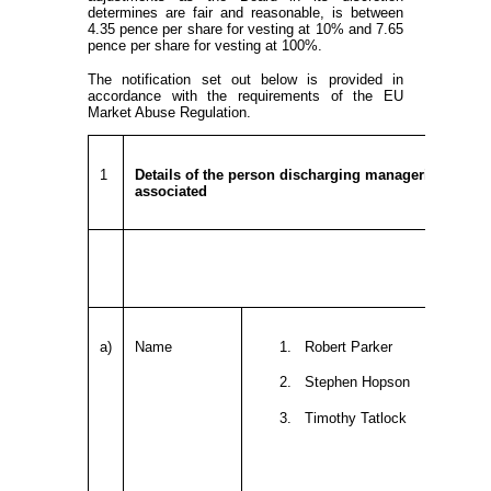
determines are fair and reasonable, is between
4.35 pence per share for vesting at 10% and 7.65
pence per share for vesting at 100%.
The notification set out below is provided in
accordance with the requirements of the EU
Market Abuse Regulation.
1
Details of the person discharging managerial respons
associated
a)
Name
1. Robert Parker
2. Stephen Hopson
3. Timothy Tatlock