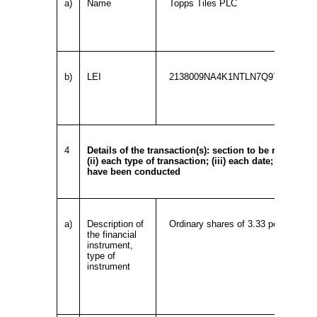
a)
Name
Topps Tiles PLC
b)
LEI
2138009NA4K1NTLN7Q97
4
Details of the transaction(s): section to be repeated f
(ii) each type of transaction; (iii) each date; and (iv
have been conducted
a)
Description of
Ordinary shares of 3.33 pence each
the financial
instrument,
type of
instrument