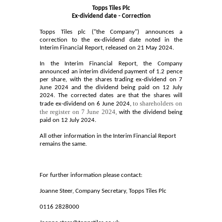
Topps Tiles Plc
Ex-dividend date - Correction
Topps Tiles plc ("the Company") announces a
correction to the ex-dividend date noted in the
Interim Financial Report, released on 21 May 2024.
In the Interim Financial Report, the Company
announced an interim dividend payment of 1.2 pence
per share, with the shares trading ex-dividend on 7
June 2024 and the dividend being paid on 12 July
2024. The corrected dates are that the shares will
to
shareholders on
trade ex-dividend on 6 June 2024,
the register on 7 June 2024,
with the dividend being
paid on 12 July 2024.
All other information in the Interim Financial Report
remains the same.
For further information please contact:
Joanne Steer, Company Secretary, Topps Tiles Plc
0116 2828000