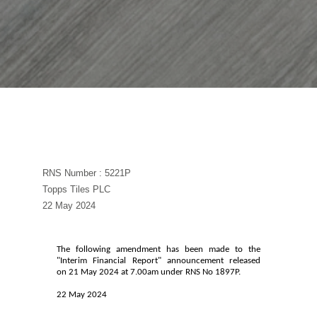
RNS Number : 5221P
Topps Tiles PLC
22 May 2024
The following amendment has been made to the
"Interim Financial Report" announcement released
on 21 May 2024 at 7.00am under RNS No 1897P.
22 May 2024