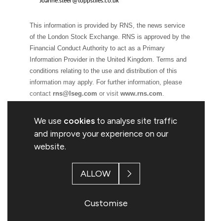
Joanne.steer@toppstiles.co.uk
This information is provided by RNS, the news service
of the London Stock Exchange. RNS is approved by the
Financial Conduct Authority to act as a Primary
Information Provider in the United Kingdom. Terms and
conditions relating to the use and distribution of this
information may apply. For further information, please
contact
rns@lseg.com
or visit
www.rns.com
.
RNS may use your IP address to confirm compliance
We use
cookies
to analyse site traffic
with the terms and conditions, to analyse how you
and improve your experience on our
engage with the information contained in this
website.
communication, and to share such analysis on an
anonymised basis with others as part of our commercial
ALLOW
services. For further information about how RNS and the
London Stock Exchange use the personal data you
provide us, please see our
Privacy Policy
.
Customise
END