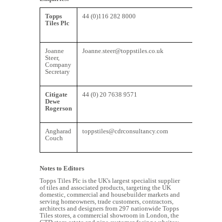
Topps
44 (0)116 282 8000
Tiles Plc
Joanne
Joanne.steer@toppstiles.co.uk
Steer,
Company
Secretary
Citigate
44 (0) 20 7638 9571
Dewe
Rogerson
Angharad
toppstiles@cdrconsultancy.com
Couch
Notes to Editors
Topps Tiles Plc is the UK's largest specialist supplier
of tiles and associated products, targeting the UK
domestic, commercial and housebuilder markets and
serving homeowners, trade customers, contractors,
architects and designers from 297 nationwide Topps
Tiles stores, a commercial showroom in London, the