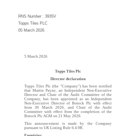
RNS Number : 3935V
Topps Tiles PLC
05 March 2026
5 March 2026
Topps Tiles Plc
Director declaration
Topps Tiles Plc (the "Company") has been notified
that Martin Payne, an Independent Non-Executive
Director and Chair of the Audit Committee of the
Company, has been appointed as
an Independent
Non-Executive Director of Ibstock Plc with effect
from 30 March 2026, and Chair of the Audit
Committee with effect from the completion of the
Ibstock Plc AGM on 21 May 2026.
This announcement is made by the Company
pursuant to UK Listing Rule 6.4.9R.
Enquiries: