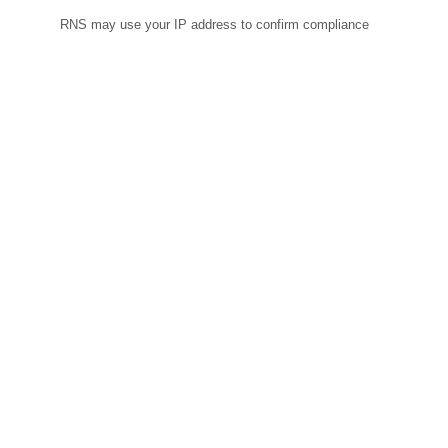
RNS may use your IP address to confirm compliance
with the terms and conditions, to analyse how you
engage with the information contained in this
communication, and to share such analysis on an
anonymised basis with others as part of our commercial
services. For further information about how RNS and the
London Stock Exchange use the personal data you
provide us, please see our
Privacy Policy
.
END
RDNUSRKRNWUORAR