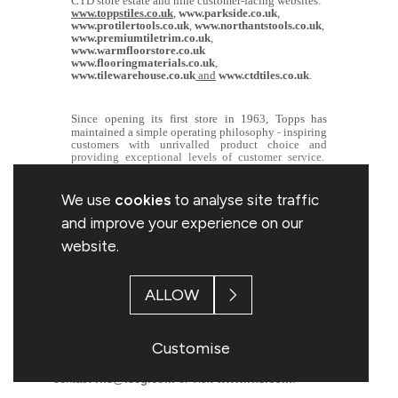
CTD store estate and nine customer-facing websites:
www.toppstiles.co.uk
,
www.parkside.co.uk
,
www.protilertools.co.uk
,
www.northantstools.co.uk
,
www.premiumtiletrim.co.uk
,
www.warmfloorstore.co.uk
www.flooringmaterials.co.uk
,
www.tilewarehouse.co.uk
and
www.ctdtiles.co.uk
.
Since opening its first store in 1963, Topps has
‐
maintained a simple operating philosophy
inspiring
customers with unrivalled product choice and
providing exceptional levels of customer service.
For further information on the Group, please visit
www.toppsgroup.com
We use
cookies
to analyse site traffic
and improve your experience on our
website.
This information is provided by RNS, the news service
of the London Stock Exchange. RNS is approved by the
ALLOW
Financial Conduct Authority to act as a Primary
Information Provider in the United Kingdom. Terms and
conditions relating to the use and distribution of this
Customise
information may apply. For further information, please
contact
rns@lseg.com
or visit
www.rns.com
.